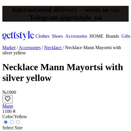
International delivery – write us via
Telegram @gettstyle_ua
Clothes
Shoes
Accessories
HOME
Brands
Gifts
Market
/
Accessories
/
Necklace
/
Necklace Mann Mayortsi with
silver yellow
Necklace Mann Mayortsi with
silver yellow
№1900
Mann
1100 ₴
Сolor:
Yellow
Select Size