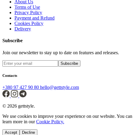
About Us
Terms of Use
Privacy Policy
Payment and Refund
Cookies Policy
Delivery
Subscribe
Join our newsletter to stay up to date on features and releases.
Subscribe
Contacts
+380 97 427 90 80
hello@gettstyle.com
© 2026 gettstyle.
We use cookies to improve your experience on our website. You can
learn more in our
Cookie Policy.
Accept
Decline