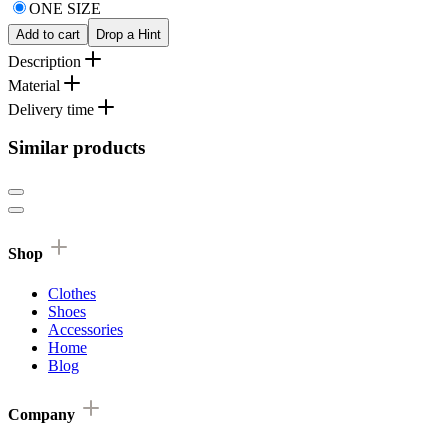
ONE SIZE
Add to cart
Drop a Hint
Description
Material
Delivery time
Similar products
Shop
Clothes
Shoes
Accessories
Home
Blog
Company