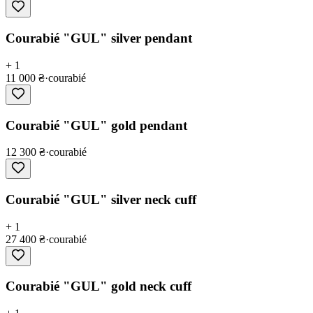
Courabié "GUL" silver pendant
+ 1
11 000 ₴
·
courabié
Courabié "GUL" gold pendant
12 300 ₴
·
courabié
Courabié "GUL" silver neck cuff
+ 1
27 400 ₴
·
courabié
Courabié "GUL" gold neck cuff