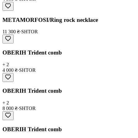
METAMORFOSI/Ring rock necklace
11 300 ₴
·
SHTOR
OBERIH Trident comb
+ 2
4 000 ₴
·
SHTOR
OBERIH Trident comb
+ 2
8 000 ₴
·
SHTOR
OBERIH Trident comb