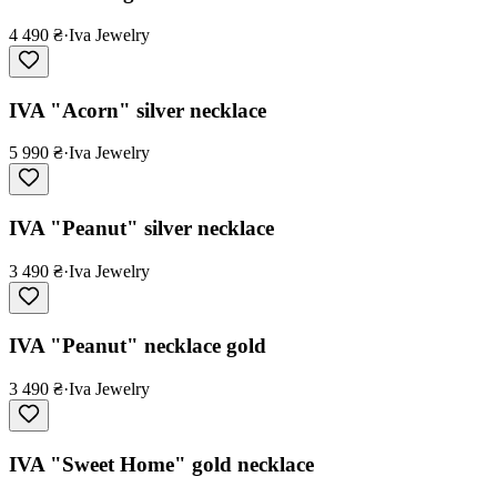
4 490 ₴
·
Iva Jewelry
IVA "Acorn" silver necklace
5 990 ₴
·
Iva Jewelry
IVA "Peanut" silver necklace
3 490 ₴
·
Iva Jewelry
IVA "Peanut" necklace gold
3 490 ₴
·
Iva Jewelry
IVA "Sweet Home" gold necklace