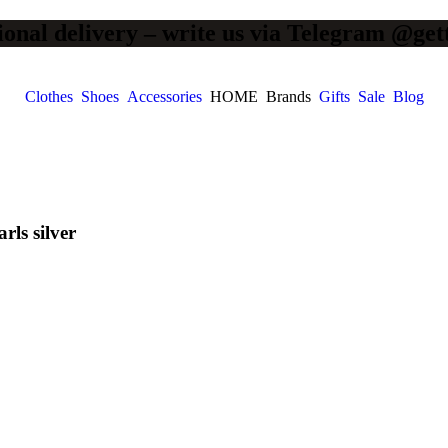
ional delivery – write us via Telegram @get
Clothes
Shoes
Accessories
HOME
Brands
Gifts
Sale
Blog
ls silver