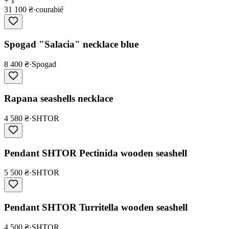
+ 1
31 100 ₴
·
courabié
Spogad "Salacia" necklace blue
8 400 ₴
·
Spogad
Rapana seashells necklace
4 580 ₴
·
SHTOR
Pendant SHTOR Pectinida wooden seashell
5 500 ₴
·
SHTOR
Pendant SHTOR Turritella wooden seashell
4 500 ₴
·
SHTOR