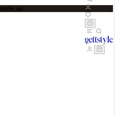
tstyle_ua