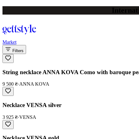
Internat
Market
Filters
String necklace ANNA KOVA Como with baroque pear
9 500 ₴
·
ANNA KOVA
Necklace VENSA silver
3 925 ₴
·
VENSA
Necklace VENSA gold