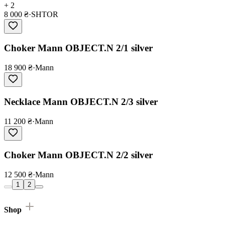
+ 2
8 000 ₴
·
SHTOR
Choker Mann OBJECT.N 2/1 silver
18 900 ₴
·
Mann
Necklace Mann OBJECT.N 2/3 silver
11 200 ₴
·
Mann
Choker Mann OBJECT.N 2/2 silver
12 500 ₴
·
Mann
1
2
Shop