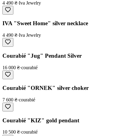
4 490 ₴
·
Iva Jewelry
IVA "Sweet Home" silver necklace
4 490 ₴
·
Iva Jewelry
Courabié "Jug" Pendant Silver
16 000 ₴
·
courabié
Courabié "ORNEK" silver choker
7 600 ₴
·
courabié
Courabié "KIZ" gold pendant
10 500 ₴
·
courabié