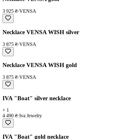
3 925 ₴
·
VENSA
Necklace VENSA WISH silver
3 875 ₴
·
VENSA
Necklace VENSA WISH gold
3 875 ₴
·
VENSA
IVA "Boat" silver necklace
+ 1
4 490 ₴
·
Iva Jewelry
IVA "Boat" gold necklace