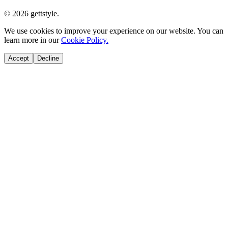
© 2026 gettstyle.
We use cookies to improve your experience on our website. You can
learn more in our
Cookie Policy.
Accept
Decline