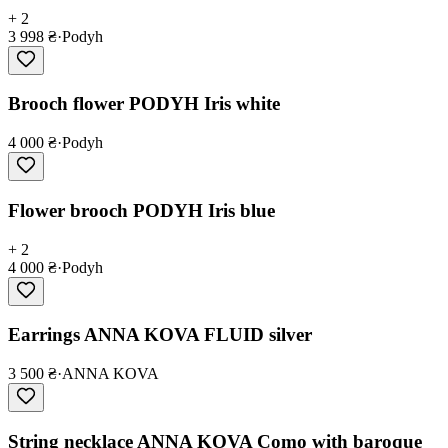
+ 2
3 998 ₴
·
Podyh
Brooch flower PODYH Iris white
4 000 ₴
·
Podyh
Flower brooch PODYH Iris blue
+ 2
4 000 ₴
·
Podyh
Earrings ANNA KOVA FLUID silver
3 500 ₴
·
ANNA KOVA
String necklace ANNA KOVA Como with baroque