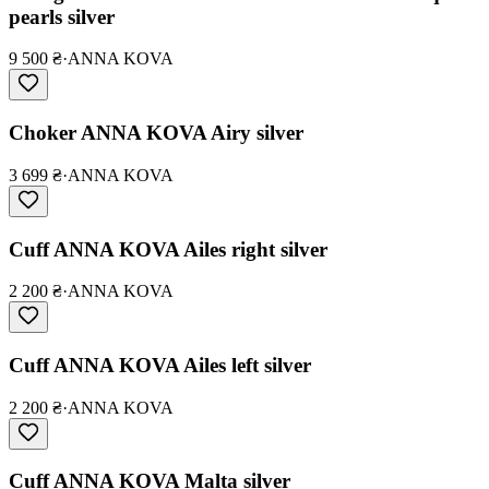
pearls silver
9 500 ₴
·
ANNA KOVA
Choker ANNA KOVA Airy silver
3 699 ₴
·
ANNA KOVA
Cuff ANNA KOVA Ailes right silver
2 200 ₴
·
ANNA KOVA
Cuff ANNA KOVA Ailes left silver
2 200 ₴
·
ANNA KOVA
Cuff ANNA KOVA Malta silver