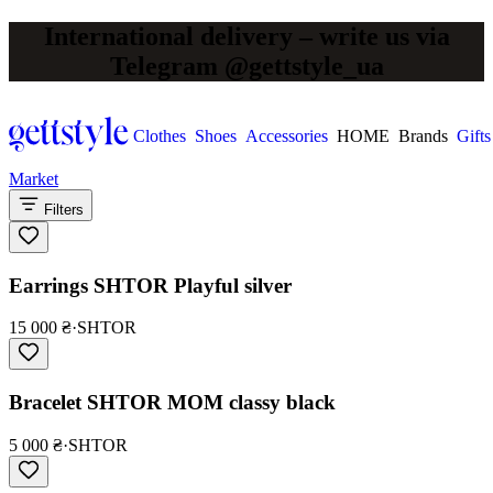
International delivery – write us via
Telegram @gettstyle_ua
Clothes
Shoes
Accessories
HOME
Brands
Gifts
Market
Filters
Earrings SHTOR Playful silver
15 000 ₴
·
SHTOR
Bracelet SHTOR MOM classy black
5 000 ₴
·
SHTOR