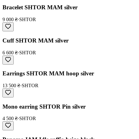
Bracelet SHTOR MAM silver
9 000 ₴
·
SHTOR
Cuff SHTOR MAM silver
6 600 ₴
·
SHTOR
Earrings SHTOR MAM hoop silver
13 500 ₴
·
SHTOR
Mono earring SHTOR Pin silver
4 500 ₴
·
SHTOR