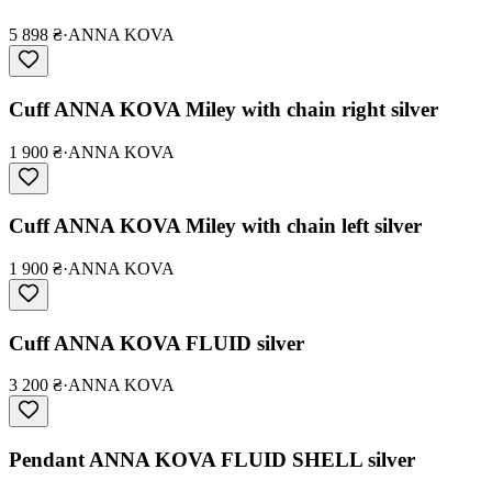
5 898 ₴
·
ANNA KOVA
Cuff ANNA KOVA Miley with chain right silver
1 900 ₴
·
ANNA KOVA
Cuff ANNA KOVA Miley with chain left silver
1 900 ₴
·
ANNA KOVA
Cuff ANNA KOVA FLUID silver
3 200 ₴
·
ANNA KOVA
Pendant ANNA KOVA FLUID SHELL silver