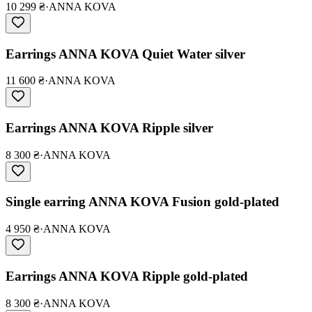
10 299 ₴
·
ANNA KOVA
Earrings ANNA KOVA Quiet Water silver
11 600 ₴
·
ANNA KOVA
Earrings ANNA KOVA Ripple silver
8 300 ₴
·
ANNA KOVA
Single earring ANNA KOVA Fusion gold-plated
4 950 ₴
·
ANNA KOVA
Earrings ANNA KOVA Ripple gold-plated
8 300 ₴
·
ANNA KOVA