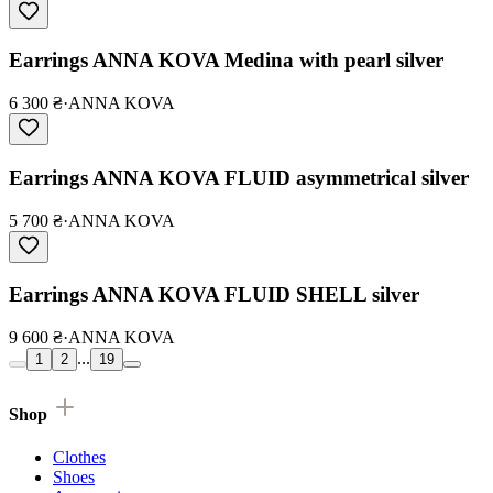
Earrings ANNA KOVA Medina with pearl silver
6 300 ₴
·
ANNA KOVA
Earrings ANNA KOVA FLUID asymmetrical silver
5 700 ₴
·
ANNA KOVA
Earrings ANNA KOVA FLUID SHELL silver
9 600 ₴
·
ANNA KOVA
...
1
2
19
Shop
Clothes
Shoes