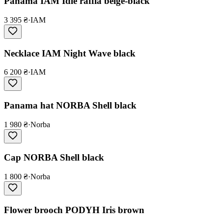
Panama IAM Idle raffia beige-black
3 395 ₴
·
IAM
Necklace IAM Night Wave black
6 200 ₴
·
IAM
Panama hat NORBA Shell black
1 980 ₴
·
Norba
Cap NORBA Shell black
1 800 ₴
·
Norba
Flower brooch PODYH Iris brown