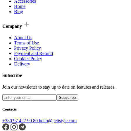
Accessories
Home
Blog
Company
About Us
Terms of Use
Privacy Policy
Payment and Refund
Cookies Policy
Delivery
Subscribe
Join our newsletter to stay up to date on features and releases.
Subscribe
Contacts
+380 97 427 90 80
hello@gettstyle.com