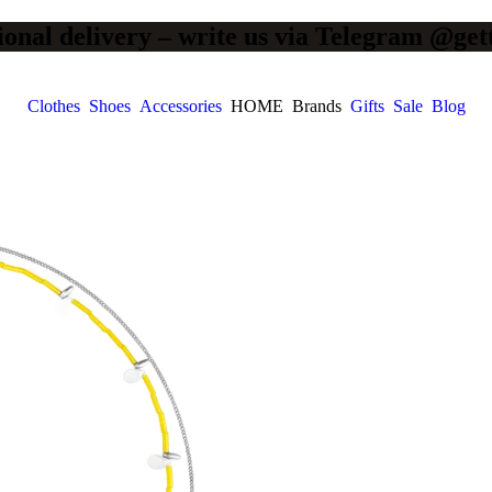
ional delivery – write us via Telegram @get
Clothes
Shoes
Accessories
HOME
Brands
Gifts
Sale
Blog