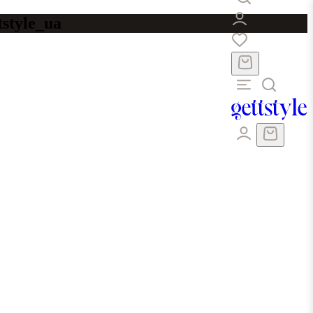
tstyle_ua