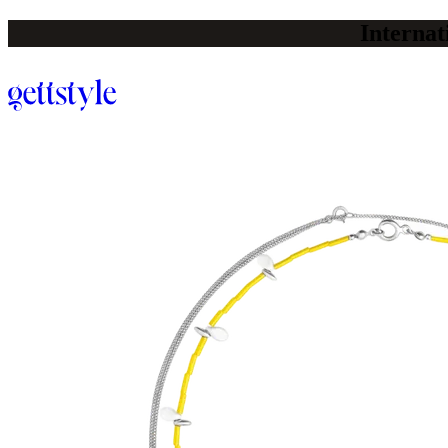
Internat