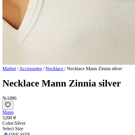
Market
/
Accessories
/
Necklace
/
Necklace Mann Zinnia silver
Necklace Mann Zinnia silver
№1886
Mann
5200 ₴
Сolor:
Silver
Select Size
ONE SIZE