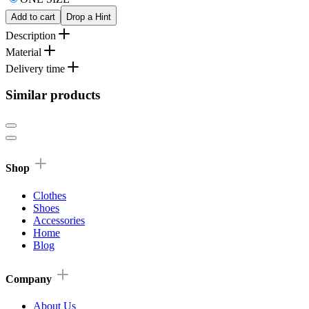
Add to cart
Drop a Hint
Description
Material
Delivery time
Similar products
Shop
Clothes
Shoes
Accessories
Home
Blog
Company
About Us