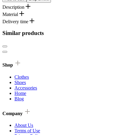
Description
Material
Delivery time
Similar products
Shop
Clothes
Shoes
Accessories
Home
Blog
Company
About Us
Terms of Use