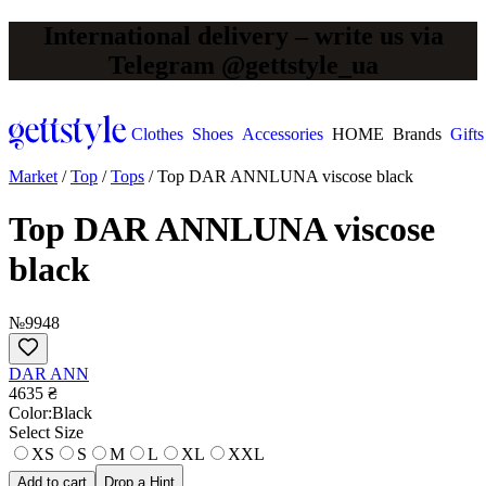
International delivery – write us via
Telegram @gettstyle_ua
Clothes
Shoes
Accessories
HOME
Brands
Gifts
Market
/
Top
/
Tops
/
Top DAR ANNLUNA viscose black
Top DAR ANNLUNA viscose
black
№9948
DAR ANN
4635 ₴
Сolor:
Black
Select Size
XS
S
M
L
XL
XXL
Add to cart
Drop a Hint