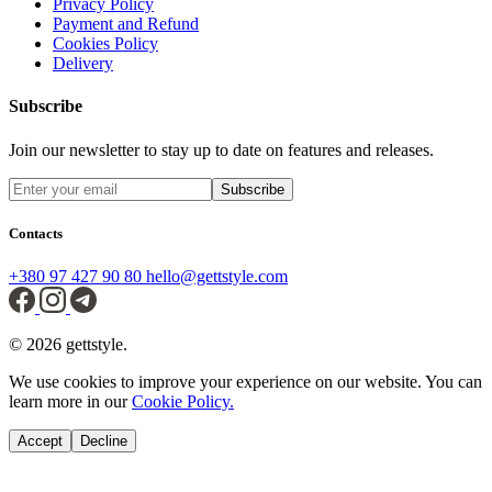
Privacy Policy
Payment and Refund
Cookies Policy
Delivery
Subscribe
Join our newsletter to stay up to date on features and releases.
Subscribe
Contacts
+380 97 427 90 80
hello@gettstyle.com
© 2026 gettstyle.
We use cookies to improve your experience on our website. You can
learn more in our
Cookie Policy.
Accept
Decline