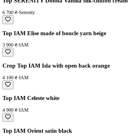
Top SERENITY Donna Vanilla silk-chiffon cream
6 700 ₴
·
Serenity
Top IAM Elise made of boucle yarn beige
3 900 ₴
·
IAM
Crop Top IAM Isla with open back orange
4 100 ₴
·
IAM
Top IAM Celeste white
4 900 ₴
·
IAM
Top IAM Orient satin black