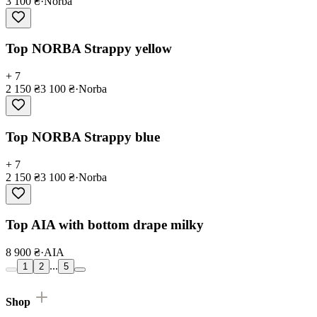
3 100 ₴
·
Norba
Top NORBA Strappy yellow
+ 7
2 150 ₴
3 100 ₴
·
Norba
Top NORBA Strappy blue
+ 7
2 150 ₴
3 100 ₴
·
Norba
Top AIA with bottom drape milky
8 900 ₴
·
AIA
...
1
2
5
Shop