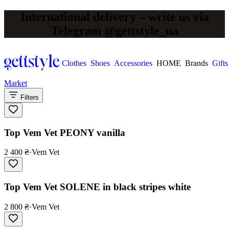
International delivery – write us via
Telegram @gettstyle_ua
Clothes
Shoes
Accessories
HOME
Brands
Gifts
Market
Filters
Top Vem Vet PEONY vanilla
2 400 ₴
·
Vem Vet
Top Vem Vet SOLENE in black stripes white
2 800 ₴
·
Vem Vet