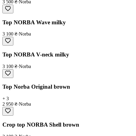
3 500 ₴
·
Norba
Top NORBA Wave milky
3 100 ₴
·
Norba
Top NORBA V-neck milky
3 100 ₴
·
Norba
Top Norba Original brown
+ 3
2 950 ₴
·
Norba
Crop top NORBA Shell brown