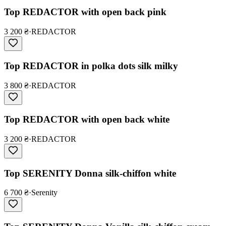
Top REDACTOR with open back pink
3 200 ₴
·
REDACTOR
Top REDACTOR in polka dots silk milky
3 800 ₴
·
REDACTOR
Top REDACTOR with open back white
3 200 ₴
·
REDACTOR
Top SERENITY Donna silk-chiffon white
6 700 ₴
·
Serenity