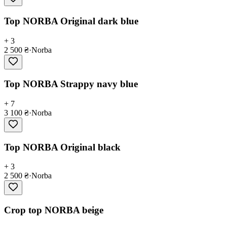
Top NORBA Original dark blue
+ 3
2 500 ₴
·
Norba
Top NORBA Strappy navy blue
+ 7
3 100 ₴
·
Norba
Top NORBA Original black
+ 3
2 500 ₴
·
Norba
Crop top NORBA beige