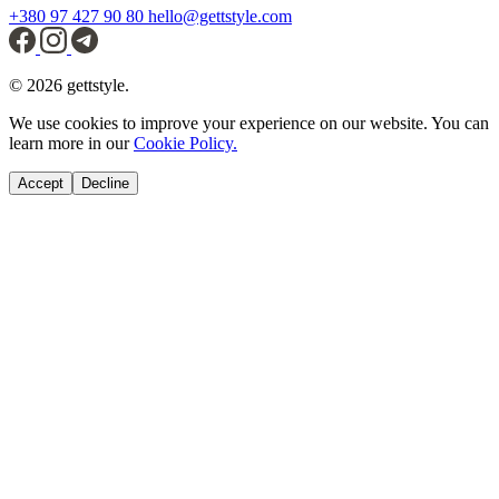
+380 97 427 90 80
hello@gettstyle.com
© 2026 gettstyle.
We use cookies to improve your experience on our website. You can
learn more in our
Cookie Policy.
Accept
Decline