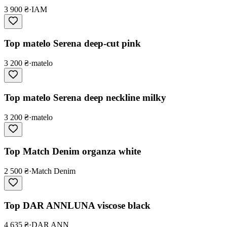
3 900 ₴
·
IAM
Top matelo Serena deep-cut pink
3 200 ₴
·
matelo
Top matelo Serena deep neckline milky
3 200 ₴
·
matelo
Top Match Denim organza white
2 500 ₴
·
Match Denim
Top DAR ANNLUNA viscose black
4 635 ₴
·
DAR ANN