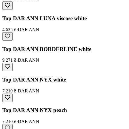
Top DAR ANN LUNA viscose white
4 635 ₴
·
DAR ANN
Top DAR ANN BORDERLINE white
9 271 ₴
·
DAR ANN
Top DAR ANN NYX white
7 210 ₴
·
DAR ANN
Top DAR ANN NYX peach
7 210 ₴
·
DAR ANN