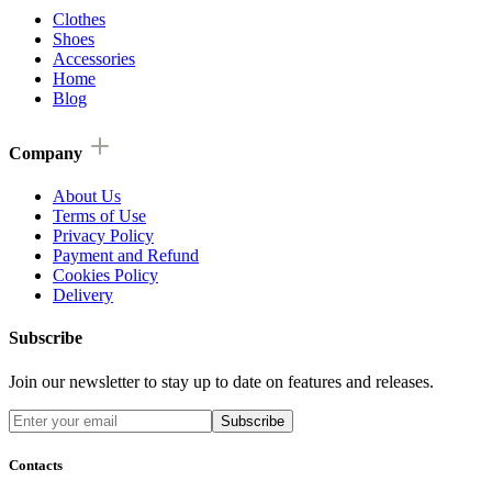
Clothes
Shoes
Accessories
Home
Blog
Company
About Us
Terms of Use
Privacy Policy
Payment and Refund
Cookies Policy
Delivery
Subscribe
Join our newsletter to stay up to date on features and releases.
Subscribe
Contacts