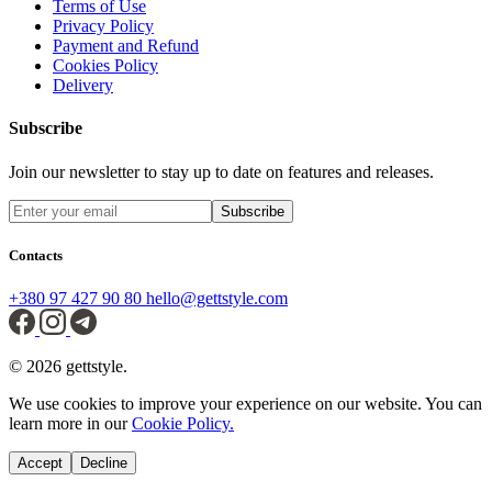
Terms of Use
Privacy Policy
Payment and Refund
Cookies Policy
Delivery
Subscribe
Join our newsletter to stay up to date on features and releases.
Subscribe
Contacts
+380 97 427 90 80
hello@gettstyle.com
© 2026 gettstyle.
We use cookies to improve your experience on our website. You can
learn more in our
Cookie Policy.
Accept
Decline