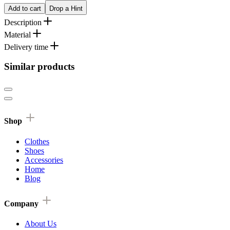
Add to cart
Drop a Hint
Description
Material
Delivery time
Similar products
Shop
Clothes
Shoes
Accessories
Home
Blog
Company
About Us