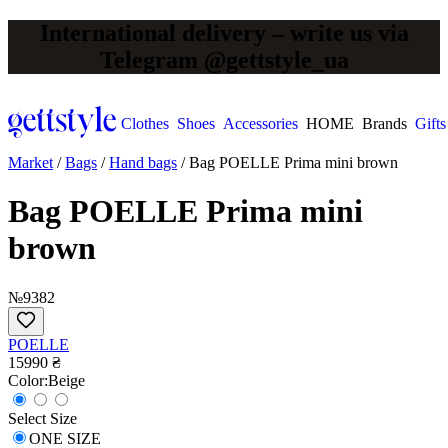
International delivery – write us via
Telegram @gettstyle_ua
Clothes
Shoes
Accessories
HOME
Brands
Gifts
Market
/
Bags
/
Hand bags
/
Bag POELLE Prima mini brown
Bag POELLE Prima mini
brown
№9382
POELLE
15990 ₴
Сolor:
Beige
Select Size
ONE SIZE