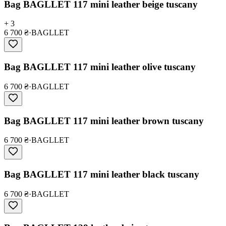
Bag BAGLLET 117 mini leather beige tuscany
+ 3
6 700 ₴
·
BAGLLET
Bag BAGLLET 117 mini leather olive tuscany
6 700 ₴
·
BAGLLET
Bag BAGLLET 117 mini leather brown tuscany
6 700 ₴
·
BAGLLET
Bag BAGLLET 117 mini leather black tuscany
6 700 ₴
·
BAGLLET