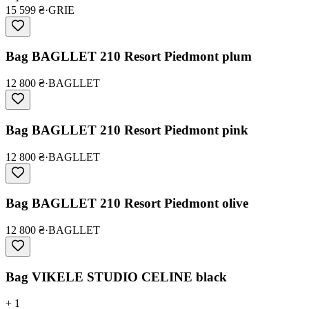
15 599 ₴
·
GRIE
Bag BAGLLET 210 Resort Piedmont plum
12 800 ₴
·
BAGLLET
Bag BAGLLET 210 Resort Piedmont pink
12 800 ₴
·
BAGLLET
Bag BAGLLET 210 Resort Piedmont olive
12 800 ₴
·
BAGLLET
Bag VIKELE STUDIO CELINE black
+ 1