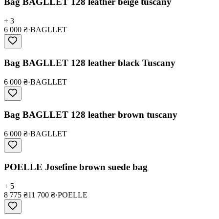
Bag BAGLLET 128 leather beige tuscany
+ 3
6 000 ₴
·
BAGLLET
Bag BAGLLET 128 leather black Tuscany
6 000 ₴
·
BAGLLET
Bag BAGLLET 128 leather brown tuscany
6 000 ₴
·
BAGLLET
POELLE Josefine brown suede bag
+ 5
8 775 ₴
11 700 ₴
·
POELLE