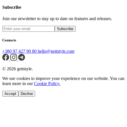
Subscribe
Join our newsletter to stay up to date on features and releases.
Subscribe
Contacts
+380 97 427 90 80
hello@gettstyle.com
© 2026 gettstyle.
We use cookies to improve your experience on our website. You can
learn more in our
Cookie Policy.
Accept
Decline