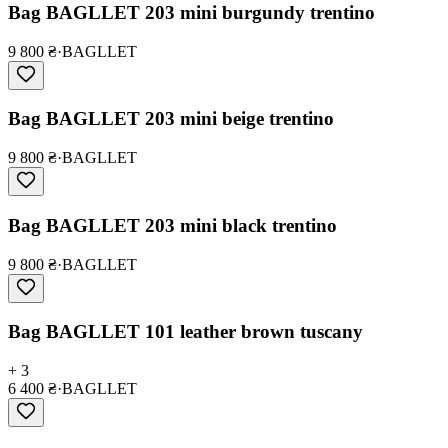
Bag BAGLLET 203 mini burgundy trentino
9 800 ₴
·
BAGLLET
Bag BAGLLET 203 mini beige trentino
9 800 ₴
·
BAGLLET
Bag BAGLLET 203 mini black trentino
9 800 ₴
·
BAGLLET
Bag BAGLLET 101 leather brown tuscany
+ 3
6 400 ₴
·
BAGLLET