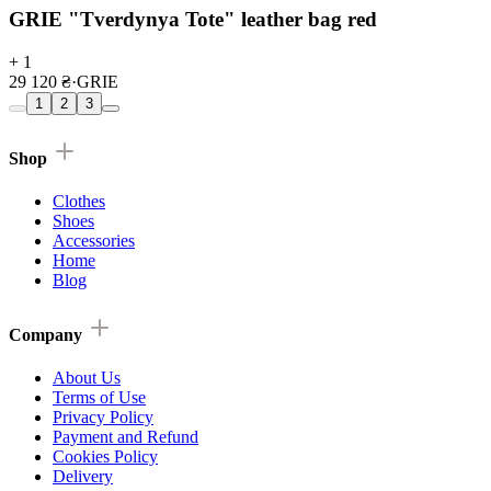
GRIE "Tverdynya Tote" leather bag red
+ 1
29 120 ₴
·
GRIE
1
2
3
Shop
Clothes
Shoes
Accessories
Home
Blog
Company
About Us
Terms of Use
Privacy Policy
Payment and Refund
Cookies Policy
Delivery