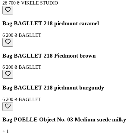
26 700 ₴
·
VIKELE STUDIO
Bag BAGLLET 218 piedmont caramel
6 200 ₴
·
BAGLLET
Bag BAGLLET 218 Piedmont brown
6 200 ₴
·
BAGLLET
Bag BAGLLET 218 piedmont burgundy
6 200 ₴
·
BAGLLET
Bag POELLE Object No. 03 Medium suede milky
+ 1