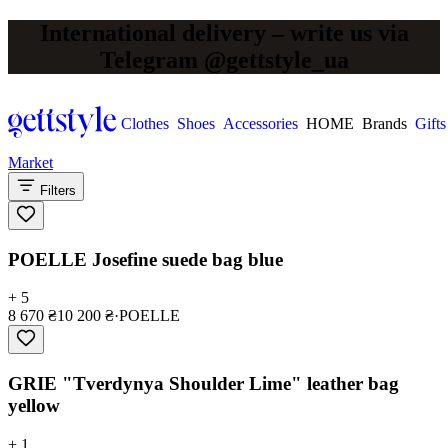
International delivery – write us via
Telegram @gettstyle_ua
Clothes
Shoes
Accessories
HOME
Brands
Gifts
Market
Filters
POELLE Josefine suede bag blue
+ 5
8 670 ₴
10 200 ₴
·
POELLE
GRIE "Tverdynya Shoulder Lime" leather bag
yellow
+ 1