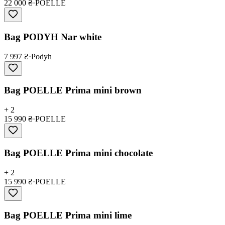
22 000 ₴
·
POELLE
Bag PODYH Nar white
7 997 ₴
·
Podyh
Bag POELLE Prima mini brown
+ 2
15 990 ₴
·
POELLE
Bag POELLE Prima mini chocolate
+ 2
15 990 ₴
·
POELLE
Bag POELLE Prima mini lime