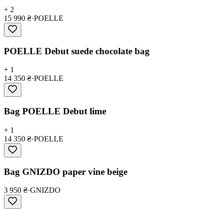
+ 2
15 990 ₴
·
POELLE
POELLE Debut suede chocolate bag
+ 1
14 350 ₴
·
POELLE
Bag POELLE Debut lime
+ 1
14 350 ₴
·
POELLE
Bag GNIZDO paper vine beige
3 950 ₴
·
GNIZDO