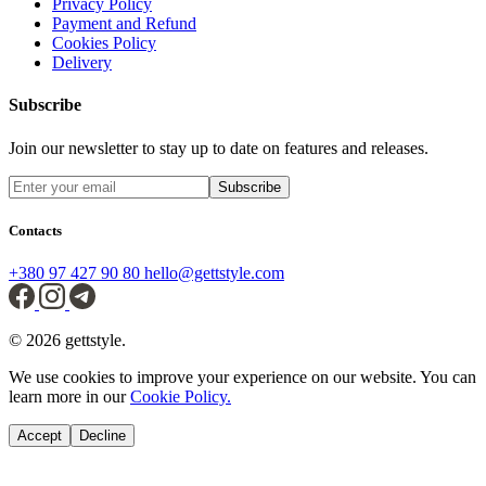
Privacy Policy
Payment and Refund
Cookies Policy
Delivery
Subscribe
Join our newsletter to stay up to date on features and releases.
Subscribe
Contacts
+380 97 427 90 80
hello@gettstyle.com
© 2026 gettstyle.
We use cookies to improve your experience on our website. You can
learn more in our
Cookie Policy.
Accept
Decline