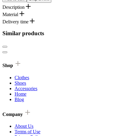
Description
Material
Delivery time
Similar products
Shop
Clothes
Shoes
Accessories
Home
Blog
Company
About Us
Terms of Use