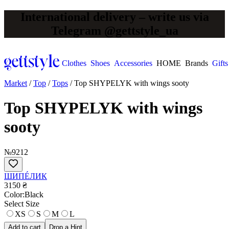
International delivery – write us via
Telegram @gettstyle_ua
Clothes
Shoes
Accessories
HOME
Brands
Gifts
Market
/
Top
/
Tops
/
Top SHYPELYK with wings sooty
Top SHYPELYK with wings
sooty
№9212
ШИПÉЛИК
3150 ₴
Сolor:
Black
Select Size
XS
S
M
L
Add to cart
Drop a Hint