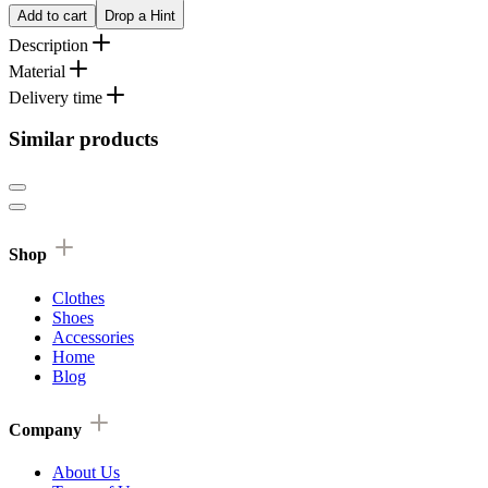
Add to cart
Drop a Hint
Description
Material
Delivery time
Similar products
Shop
Clothes
Shoes
Accessories
Home
Blog
Company
About Us