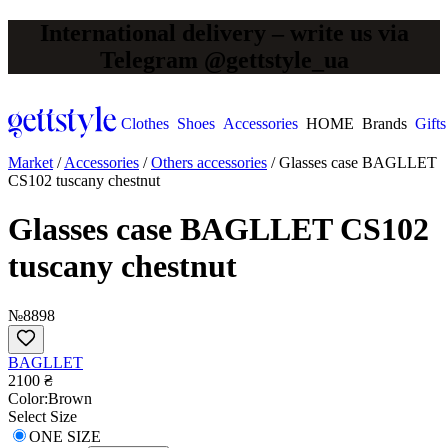
International delivery – write us via
Telegram @gettstyle_ua
Clothes
Shoes
Accessories
HOME
Brands
Gifts
Market
/
Accessories
/
Others accessories
/
Glasses case BAGLLET
CS102 tuscany chestnut
Glasses case BAGLLET CS102
tuscany chestnut
№8898
BAGLLET
2100 ₴
Сolor:
Brown
Select Size
ONE SIZE