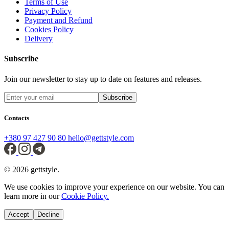
Terms of Use
Privacy Policy
Payment and Refund
Cookies Policy
Delivery
Subscribe
Join our newsletter to stay up to date on features and releases.
Subscribe
Contacts
+380 97 427 90 80
hello@gettstyle.com
© 2026 gettstyle.
We use cookies to improve your experience on our website. You can
learn more in our
Cookie Policy.
Accept
Decline