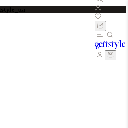
tstyle_ua