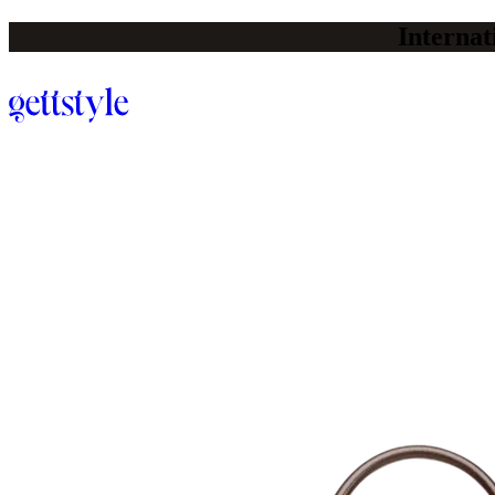
Internat