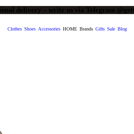
ional delivery – write us via Telegram @get
Clothes
Shoes
Accessories
HOME
Brands
Gifts
Sale
Blog