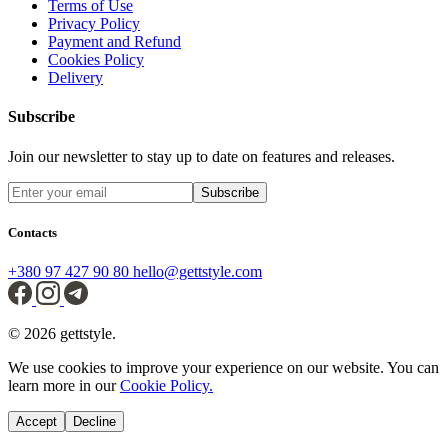
Terms of Use
Privacy Policy
Payment and Refund
Cookies Policy
Delivery
Subscribe
Join our newsletter to stay up to date on features and releases.
Subscribe
Contacts
+380 97 427 90 80
hello@gettstyle.com
© 2026 gettstyle.
We use cookies to improve your experience on our website. You can
learn more in our
Cookie Policy.
Accept
Decline