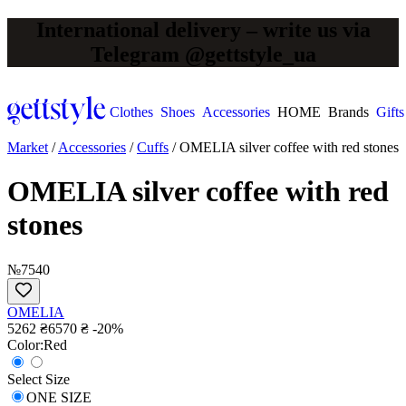
International delivery – write us via
Telegram @gettstyle_ua
Clothes
Shoes
Accessories
HOME
Brands
Gifts
Market
/
Accessories
/
Cuffs
/
OMELIA silver coffee with red stones
OMELIA silver coffee with red
stones
№7540
OMELIA
5262 ₴
6570 ₴
-20%
Сolor:
Red
Select Size
ONE SIZE