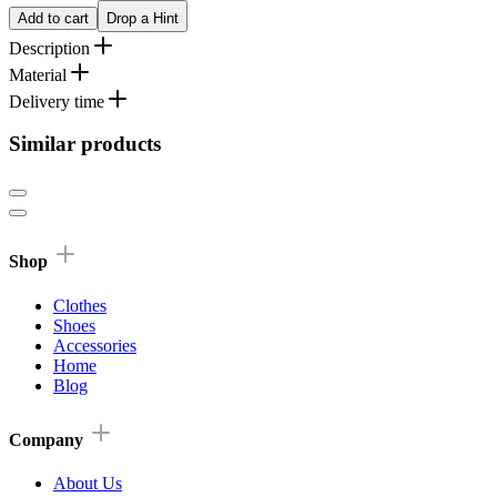
Add to cart
Drop a Hint
Description
Material
Delivery time
Similar products
Shop
Clothes
Shoes
Accessories
Home
Blog
Company
About Us