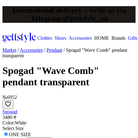
International delivery – write us via
Telegram @gettstyle_ua
Clothes
Shoes
Accessories
HOME
Brands
Gifts
Market
/
Accessories
/
Pendant
/
Spogad "Wave Comb" pendant
transparent
Spogad "Wave Comb"
pendant transparent
№6952
Spogad
3480 ₴
Сolor:
White
Select Size
ONE SIZE