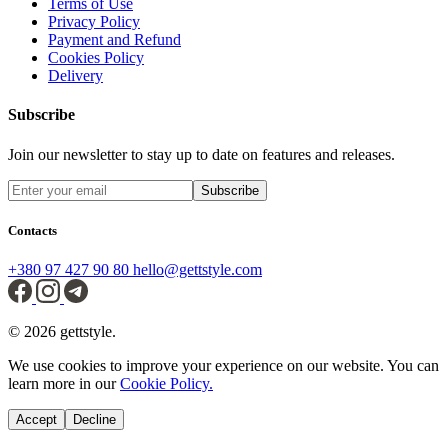
Terms of Use
Privacy Policy
Payment and Refund
Cookies Policy
Delivery
Subscribe
Join our newsletter to stay up to date on features and releases.
Subscribe
Contacts
+380 97 427 90 80
hello@gettstyle.com
© 2026 gettstyle.
We use cookies to improve your experience on our website. You can
learn more in our
Cookie Policy.
Accept
Decline