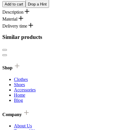
Add to cart
Drop a Hint
Description
Material
Delivery time
Similar products
Shop
Clothes
Shoes
Accessories
Home
Blog
Company
About Us