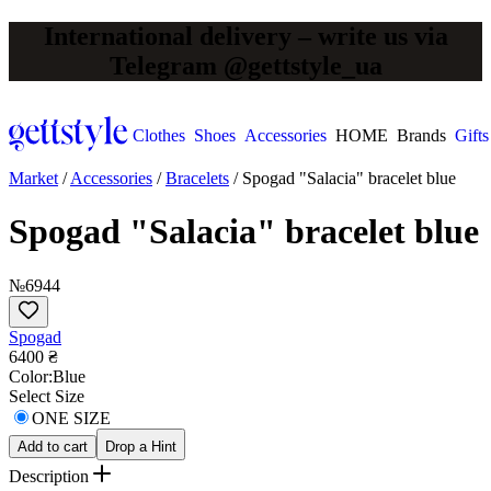
International delivery – write us via
Telegram @gettstyle_ua
Clothes
Shoes
Accessories
HOME
Brands
Gifts
Market
/
Accessories
/
Bracelets
/
Spogad "Salacia" bracelet blue
Spogad "Salacia" bracelet blue
№6944
Spogad
6400 ₴
Сolor:
Blue
Select Size
ONE SIZE
Add to cart
Drop a Hint
Description