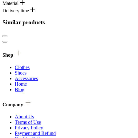
Material
Delivery time
Similar products
Shop
Clothes
Shoes
Accessories
Home
Blog
Company
About Us
Terms of Use
Privacy Policy
Payment and Refund