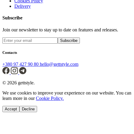
Cookies Policy
Delivery
Subscribe
Join our newsletter to stay up to date on features and releases.
Subscribe
Contacts
+380 97 427 90 80
hello@gettstyle.com
© 2026 gettstyle.
We use cookies to improve your experience on our website. You can
learn more in our
Cookie Policy.
Accept
Decline