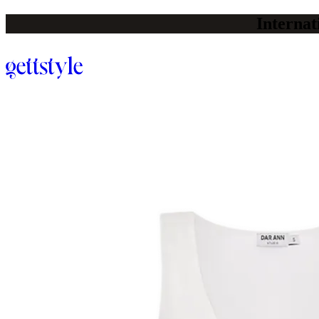
Internat