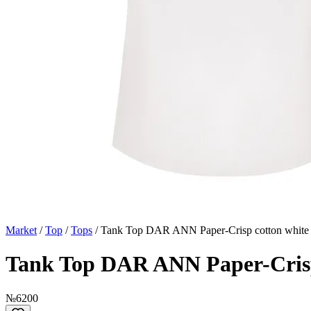
Market
/
Top
/
Tops
/
Tank Top DAR ANN Paper-Crisp cotton white
Tank Top DAR ANN Paper-Crisp
№6200