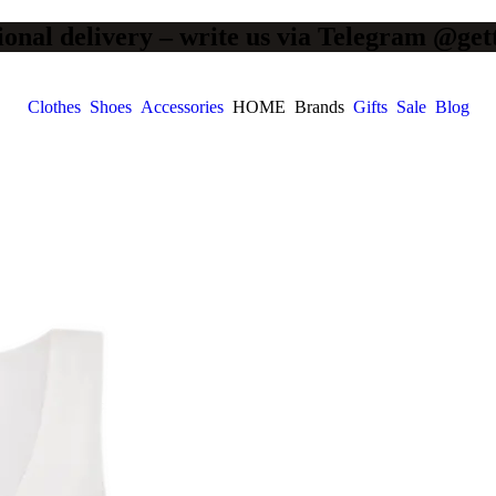
ional delivery – write us via Telegram @get
Clothes
Shoes
Accessories
HOME
Brands
Gifts
Sale
Blog