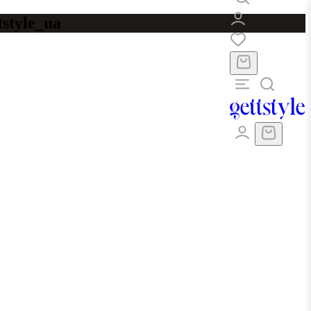
tstyle_ua