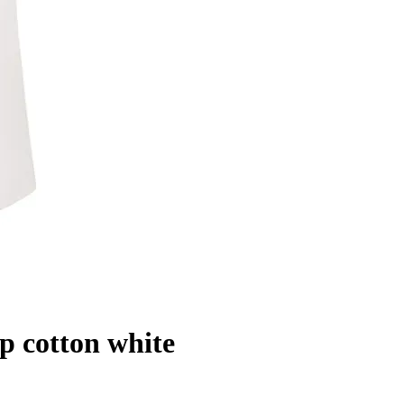
 cotton white