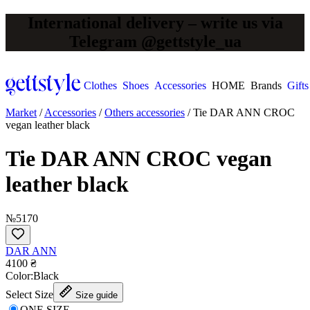
International delivery – write us via
Telegram @gettstyle_ua
Clothes
Shoes
Accessories
HOME
Brands
Gifts
Market
/
Accessories
/
Others accessories
/
Tie DAR ANN CROC
vegan leather black
Tie DAR ANN CROC vegan
leather black
№5170
DAR ANN
4100 ₴
Сolor:
Black
Select Size
Size guide
ONE SIZE