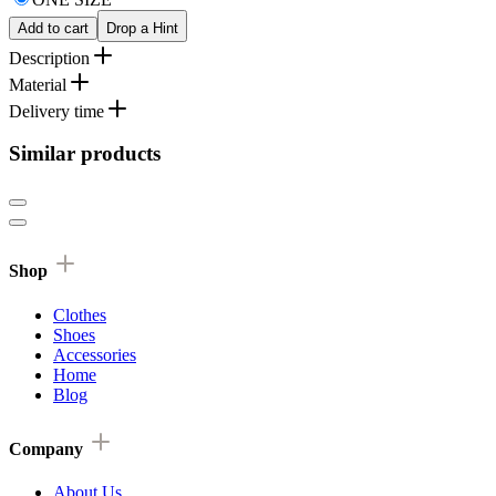
Add to cart
Drop a Hint
Description
Material
Delivery time
Similar products
Shop
Clothes
Shoes
Accessories
Home
Blog
Company
About Us