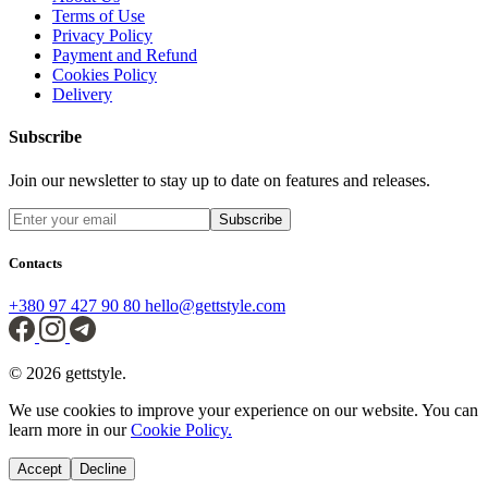
Terms of Use
Privacy Policy
Payment and Refund
Cookies Policy
Delivery
Subscribe
Join our newsletter to stay up to date on features and releases.
Subscribe
Contacts
+380 97 427 90 80
hello@gettstyle.com
© 2026 gettstyle.
We use cookies to improve your experience on our website. You can
learn more in our
Cookie Policy.
Accept
Decline