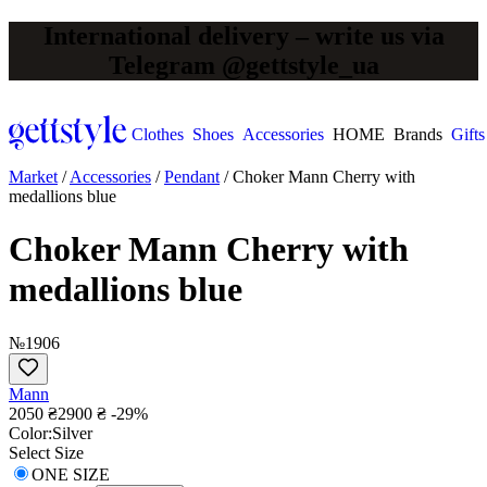
International delivery – write us via
Telegram @gettstyle_ua
Clothes
Shoes
Accessories
HOME
Brands
Gifts
Market
/
Accessories
/
Pendant
/
Choker Mann Сherry with
medallions blue
Choker Mann Сherry with
medallions blue
№1906
Mann
2050 ₴
2900 ₴
-29%
Сolor:
Silver
Select Size
ONE SIZE