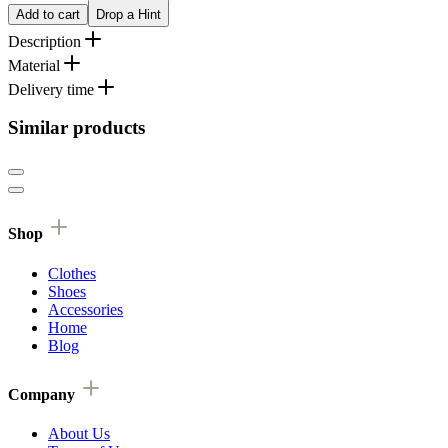
Add to cart
Drop a Hint
Description
Material
Delivery time
Similar products
Shop
Clothes
Shoes
Accessories
Home
Blog
Company
About Us