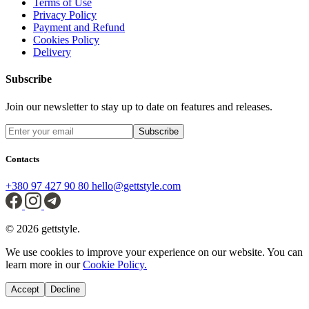
Terms of Use
Privacy Policy
Payment and Refund
Cookies Policy
Delivery
Subscribe
Join our newsletter to stay up to date on features and releases.
Subscribe
Contacts
+380 97 427 90 80
hello@gettstyle.com
© 2026 gettstyle.
We use cookies to improve your experience on our website. You can
learn more in our
Cookie Policy.
Accept
Decline