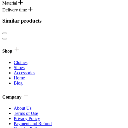
Material
Delivery time
Similar products
Shop
Clothes
Shoes
Accessories
Home
Blog
Company
About Us
Terms of Use
Privacy Policy
Payment and Refund