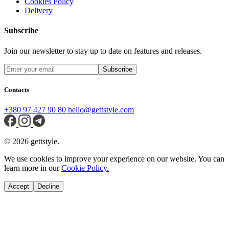
Cookies Policy
Delivery
Subscribe
Join our newsletter to stay up to date on features and releases.
Subscribe
Contacts
+380 97 427 90 80
hello@gettstyle.com
© 2026 gettstyle.
We use cookies to improve your experience on our website. You can
learn more in our
Cookie Policy.
Accept
Decline