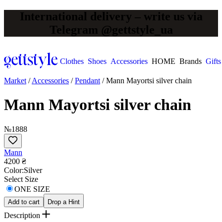
International delivery – write us via
Telegram @gettstyle_ua
Clothes
Shoes
Accessories
HOME
Brands
Gifts
Market
/
Accessories
/
Pendant
/
Mann Mayortsi silver chain
Mann Mayortsi silver chain
№1888
Mann
4200 ₴
Сolor:
Silver
Select Size
ONE SIZE
Add to cart
Drop a Hint
Description