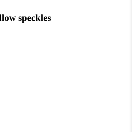
low speckles