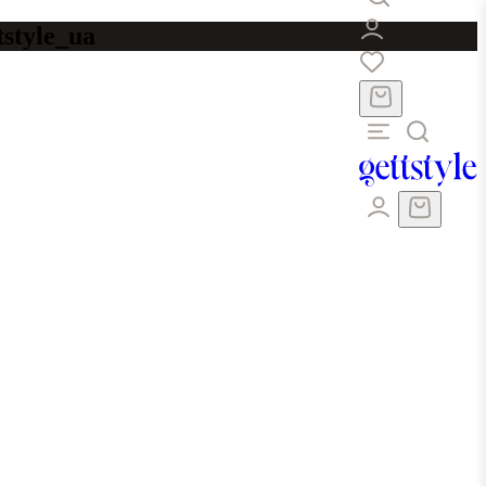
tstyle_ua