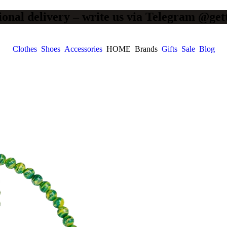
ional delivery – write us via Telegram @get
Clothes
Shoes
Accessories
HOME
Brands
Gifts
Sale
Blog