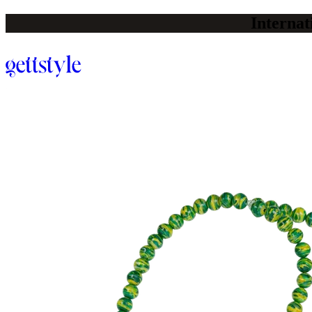
Internat