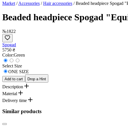
Market
/
Accessories
/
Hair accessories
/
Beaded headpiece Spogad "E
Beaded headpiece Spogad "Equin
№1822
Spogad
5750 ₴
Сolor:
Green
Select Size
ONE SIZE
Add to cart
Drop a Hint
Description
Material
Delivery time
Similar products