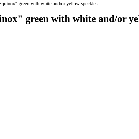
quinox" green with white and/or yellow speckles
ox" green with white and/or yel