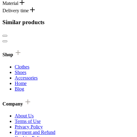
Material
Delivery time
Similar products
Shop
Clothes
Shoes
Accessories
Home
Blog
Company
About Us
Terms of Use
Privacy Policy
Payment and Refund