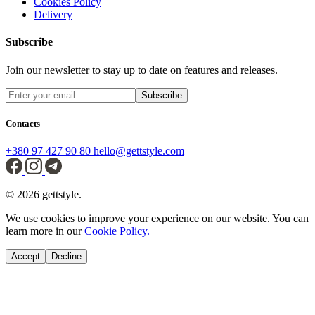
Cookies Policy
Delivery
Subscribe
Join our newsletter to stay up to date on features and releases.
Subscribe
Contacts
+380 97 427 90 80
hello@gettstyle.com
© 2026 gettstyle.
We use cookies to improve your experience on our website. You can
learn more in our
Cookie Policy.
Accept
Decline