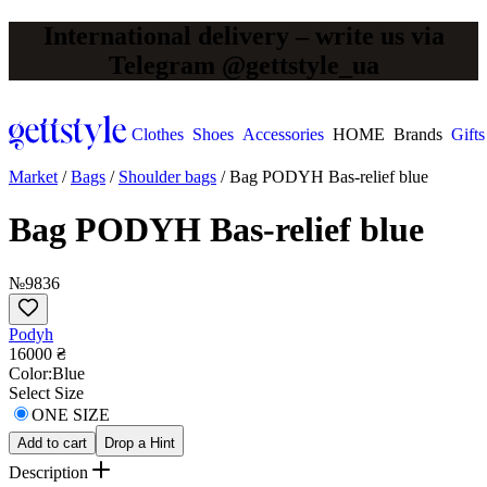
International delivery – write us via
Telegram @gettstyle_ua
Clothes
Shoes
Accessories
HOME
Brands
Gifts
Market
/
Bags
/
Shoulder bags
/
Bag PODYH Bas-relief blue
Bag PODYH Bas-relief blue
№9836
Podyh
16000 ₴
Сolor:
Blue
Select Size
ONE SIZE
Add to cart
Drop a Hint
Description