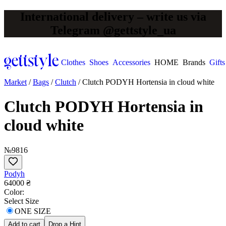
International delivery – write us via
Telegram @gettstyle_ua
Clothes
Shoes
Accessories
HOME
Brands
Gifts
Market
/
Bags
/
Clutch
/
Clutch PODYH Hortensia in cloud white
Clutch PODYH Hortensia in
cloud white
№9816
Podyh
64000 ₴
Сolor:
Select Size
ONE SIZE
Add to cart
Drop a Hint