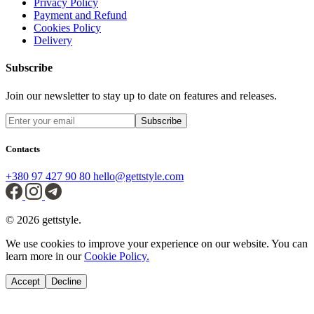
Privacy Policy
Payment and Refund
Cookies Policy
Delivery
Subscribe
Join our newsletter to stay up to date on features and releases.
Subscribe
Contacts
+380 97 427 90 80
hello@gettstyle.com
© 2026 gettstyle.
We use cookies to improve your experience on our website. You can
learn more in our
Cookie Policy.
Accept
Decline