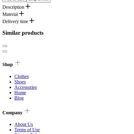
Description
Material
Delivery time
Similar products
Shop
Clothes
Shoes
Accessories
Home
Blog
Company
About Us
Terms of Use