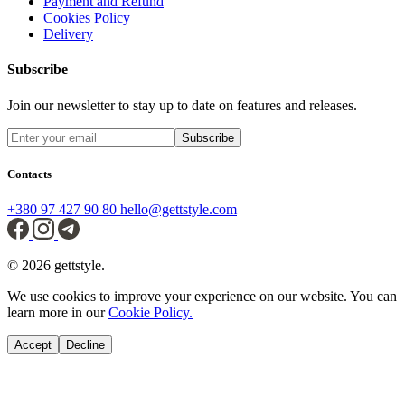
Payment and Refund
Cookies Policy
Delivery
Subscribe
Join our newsletter to stay up to date on features and releases.
Subscribe
Contacts
+380 97 427 90 80
hello@gettstyle.com
© 2026 gettstyle.
We use cookies to improve your experience on our website. You can
learn more in our
Cookie Policy.
Accept
Decline