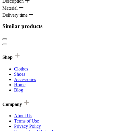
Description
Material
Delivery time
Similar products
Shop
Clothes
Shoes
Accessories
Home
Blog
Company
About Us
Terms of Use
Privacy Policy