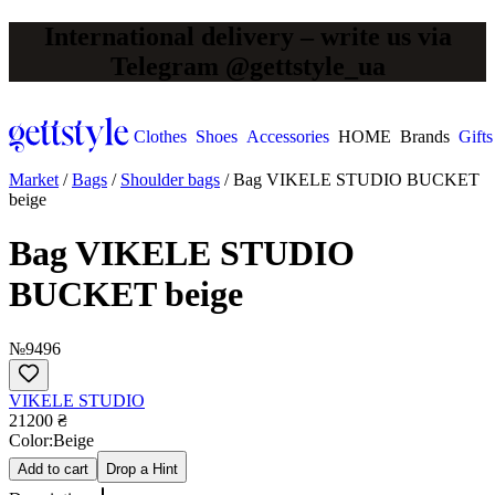
International delivery – write us via
Telegram @gettstyle_ua
Clothes
Shoes
Accessories
HOME
Brands
Gifts
Market
/
Bags
/
Shoulder bags
/
Bag VIKELE STUDIO BUCKET
beige
Bag VIKELE STUDIO
BUCKET beige
№9496
VIKELE STUDIO
21200 ₴
Сolor:
Beige
Add to cart
Drop a Hint