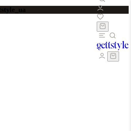
tstyle_ua