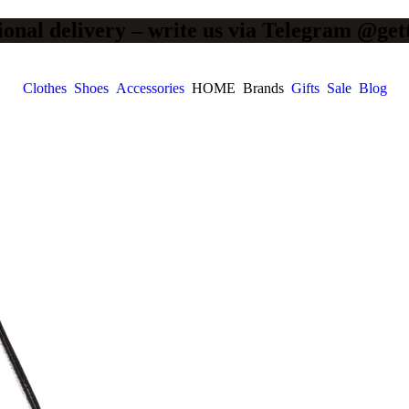
ional delivery – write us via Telegram @get
Clothes
Shoes
Accessories
HOME
Brands
Gifts
Sale
Blog