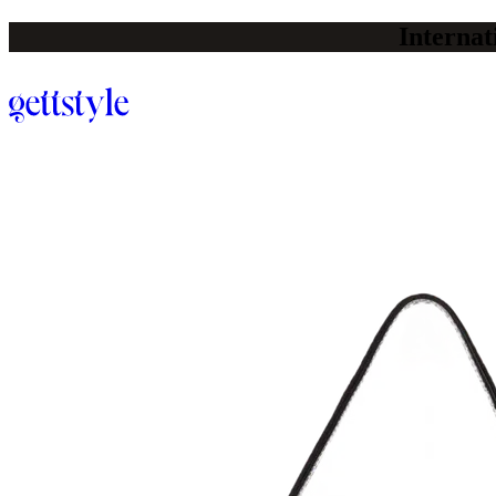
Internat