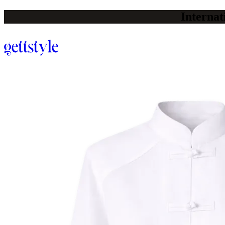
Internat