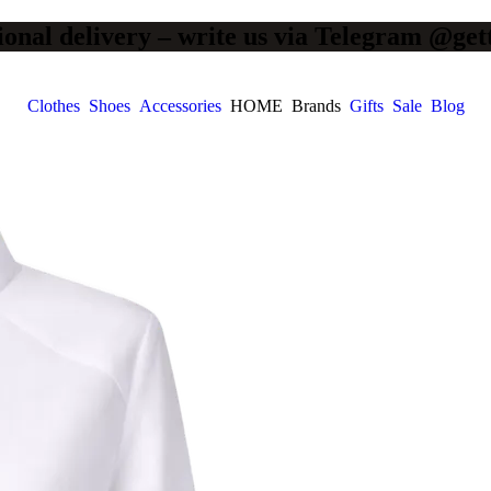
ional delivery – write us via Telegram @get
Clothes
Shoes
Accessories
HOME
Brands
Gifts
Sale
Blog