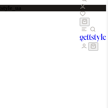
tstyle_ua