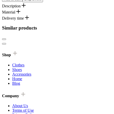
Description
Material
Delivery time
Similar products
Shop
Clothes
Shoes
Accessories
Home
Blog
Company
About Us
Terms of Use