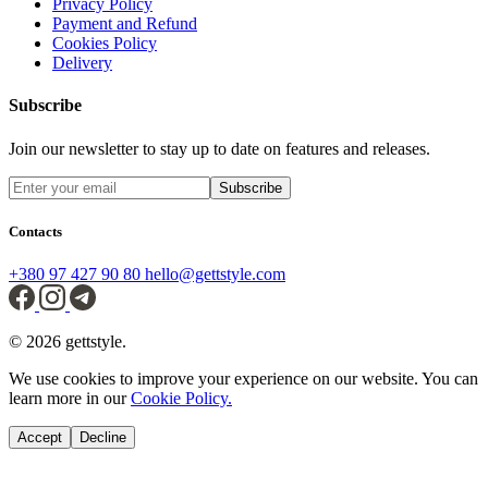
Privacy Policy
Payment and Refund
Cookies Policy
Delivery
Subscribe
Join our newsletter to stay up to date on features and releases.
Subscribe
Contacts
+380 97 427 90 80
hello@gettstyle.com
© 2026 gettstyle.
We use cookies to improve your experience on our website. You can
learn more in our
Cookie Policy.
Accept
Decline