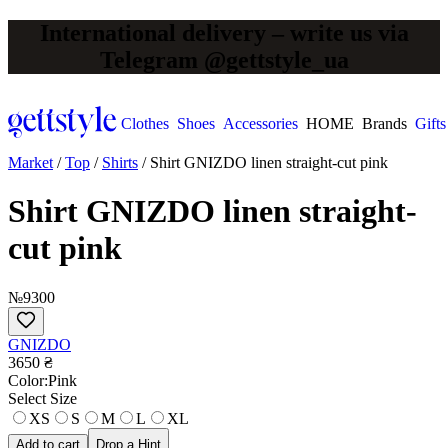
International delivery – write us via
Telegram @gettstyle_ua
Clothes
Shoes
Accessories
HOME
Brands
Gifts
Market
/
Top
/
Shirts
/
Shirt GNIZDO linen straight-cut pink
Shirt GNIZDO linen straight-
cut pink
№9300
GNIZDO
3650 ₴
Сolor:
Pink
Select Size
XS
S
M
L
XL
Add to cart
Drop a Hint