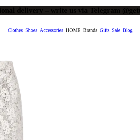
ional delivery – write us via Telegram @get
Clothes
Shoes
Accessories
HOME
Brands
Gifts
Sale
Blog