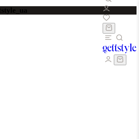
tstyle_ua