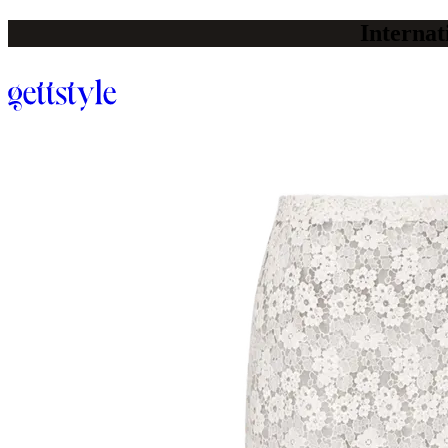
Internat