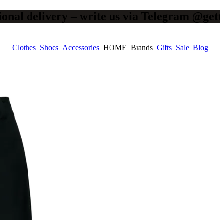
ional delivery – write us via Telegram @get
Clothes
Shoes
Accessories
HOME
Brands
Gifts
Sale
Blog