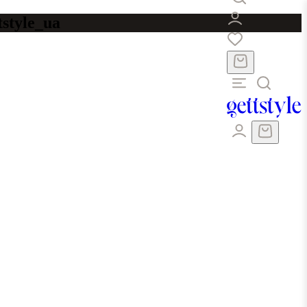
tstyle_ua