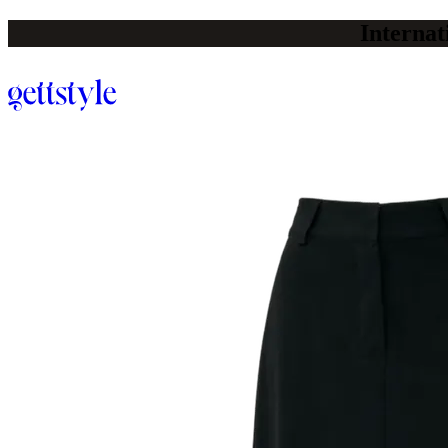
Internat