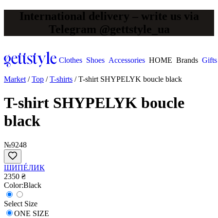
International delivery – write us via
Telegram @gettstyle_ua
Clothes
Shoes
Accessories
HOME
Brands
Gifts
Market
/
Top
/
T-shirts
/
T-shirt SHYPELYK boucle black
T-shirt SHYPELYK boucle
black
№9248
ШИПÉЛИК
2350 ₴
Сolor:
Black
Select Size
ONE SIZE