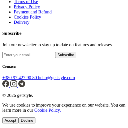
Terms of Use
Privacy Policy
Payment and Refund
Cookies Policy
Delivery
Subscribe
Join our newsletter to stay up to date on features and releases.
Subscribe
Contacts
+380 97 427 90 80
hello@gettstyle.com
© 2026 gettstyle.
We use cookies to improve your experience on our website. You can
learn more in our
Cookie Policy.
Accept
Decline