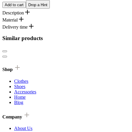
Add to cart
Drop a Hint
Description
Material
Delivery time
Similar products
Shop
Clothes
Shoes
Accessories
Home
Blog
Company
About Us