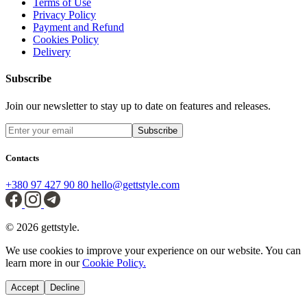
Terms of Use
Privacy Policy
Payment and Refund
Cookies Policy
Delivery
Subscribe
Join our newsletter to stay up to date on features and releases.
Subscribe
Contacts
+380 97 427 90 80
hello@gettstyle.com
© 2026 gettstyle.
We use cookies to improve your experience on our website. You can
learn more in our
Cookie Policy.
Accept
Decline