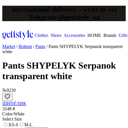
International delivery – write us via
Telegram @gettstyle_ua
Clothes
Shoes
Accessories
HOME
Brands
Gifts
Market
/
Bottom
/
Pants
/
Pants SHYPELYK Serpanok transparent
white
Pants SHYPELYK Serpanok
transparent white
№9230
ШИПÉЛИК
3248 ₴
Сolor:
White
Select Size
XS-S
M-L