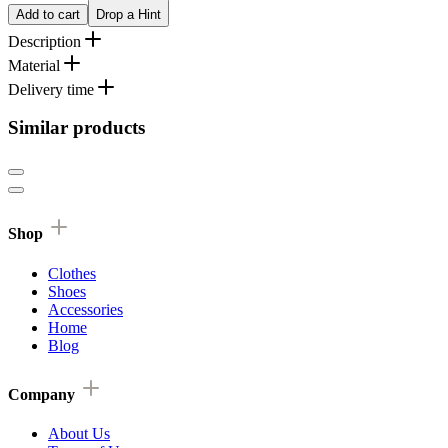
Add to cart
Drop a Hint
Description
Material
Delivery time
Similar products
Shop
Clothes
Shoes
Accessories
Home
Blog
Company
About Us