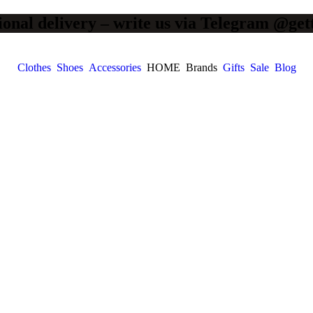
ional delivery – write us via Telegram @get
Clothes
Shoes
Accessories
HOME
Brands
Gifts
Sale
Blog