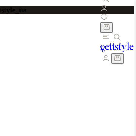
tstyle_ua