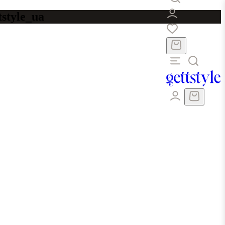
tstyle_ua