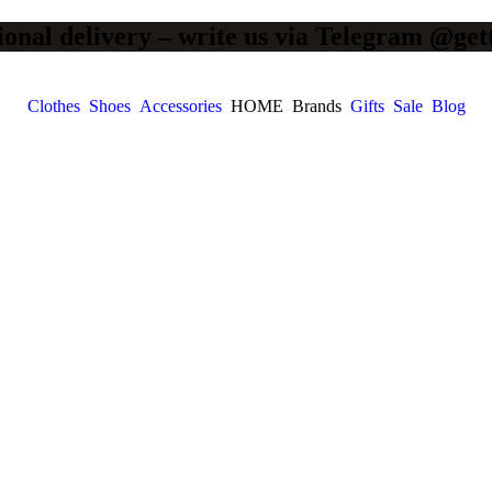
ional delivery – write us via Telegram @get
Clothes
Shoes
Accessories
HOME
Brands
Gifts
Sale
Blog