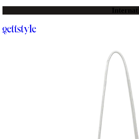
Internat