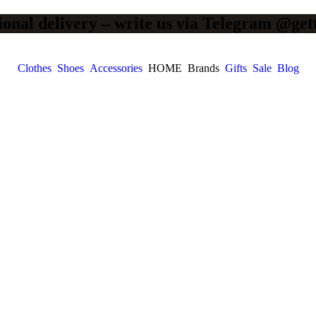
ional delivery – write us via Telegram @get
Clothes
Shoes
Accessories
HOME
Brands
Gifts
Sale
Blog