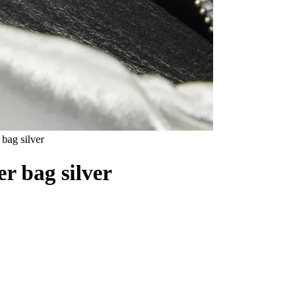
ag silver
 bag silver