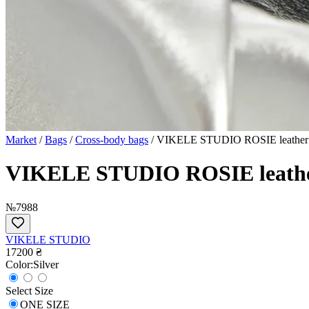
Market
/
Bags
/
Cross-body bags
/
VIKELE STUDIO ROSIE leather b
VIKELE STUDIO ROSIE leather
№7988
VIKELE STUDIO
17200 ₴
Сolor:
Silver
Select Size
ONE SIZE