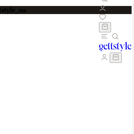
tstyle_ua