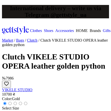
International delivery – write us via
Telegram @gettstyle_ua
Clothes
Shoes
Accessories
HOME
Brands
Gifts
Market
/
Bags
/
Clutch
/
Clutch VIKELE STUDIO OPERA leather
golden python
Clutch VIKELE STUDIO
OPERA leather golden python
№7986
VIKELE STUDIO
10700 ₴
Сolor:
Gold
Select Size