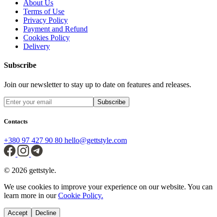
About Us
Terms of Use
Privacy Policy
Payment and Refund
Cookies Policy
Delivery
Subscribe
Join our newsletter to stay up to date on features and releases.
Subscribe
Contacts
+380 97 427 90 80
hello@gettstyle.com
© 2026 gettstyle.
We use cookies to improve your experience on our website. You can
learn more in our
Cookie Policy.
Accept
Decline