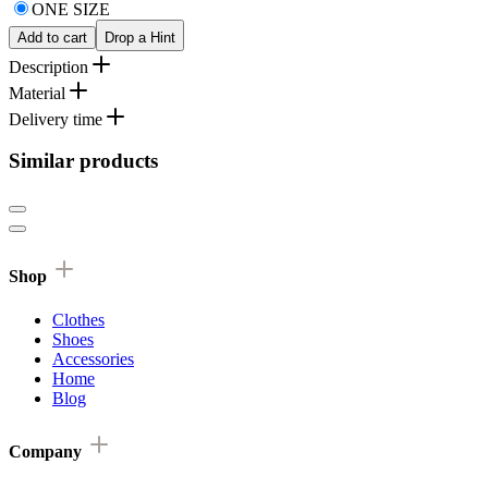
ONE SIZE
Add to cart
Drop a Hint
Description
Material
Delivery time
Similar products
Shop
Clothes
Shoes
Accessories
Home
Blog
Company