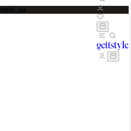
tstyle_ua