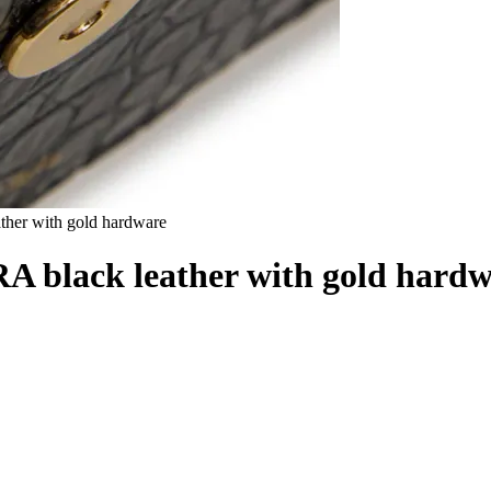
er with gold hardware
black leather with gold hardw