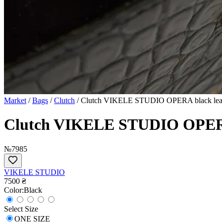
Market
/
Bags
/
Clutch
/
Clutch VIKELE STUDIO OPERA black leath
Clutch VIKELE STUDIO OPERA 
№7985
VIKELE STUDIO
7500 ₴
Сolor:
Black
Select Size
ONE SIZE