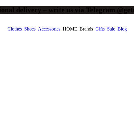
ional delivery – write us via Telegram @get
Clothes
Shoes
Accessories
HOME
Brands
Gifts
Sale
Blog