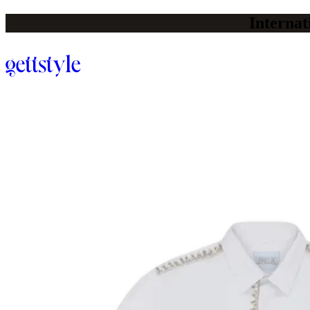
Internat