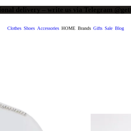
ional delivery – write us via Telegram @get
Clothes
Shoes
Accessories
HOME
Brands
Gifts
Sale
Blog