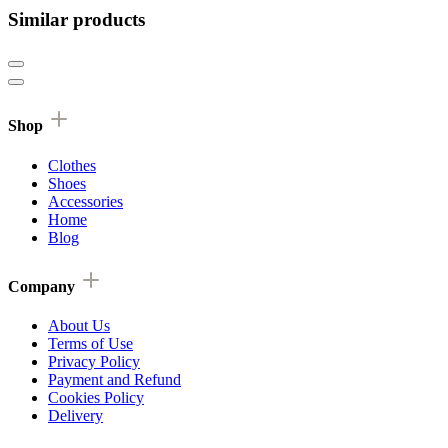
Similar products
Shop
Clothes
Shoes
Accessories
Home
Blog
Company
About Us
Terms of Use
Privacy Policy
Payment and Refund
Cookies Policy
Delivery