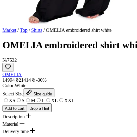
Market
/
Top
/
Shirts
/
OMELIA embroidered shirt white
OMELIA embroidered shirt whi
№7532
OMELIA
14994 ₴
21414 ₴
-30%
Сolor:
White
Select Size
Size guide
XS
S
M
L
XL
XXL
Add to cart
Drop a Hint
Description
Material
Delivery time