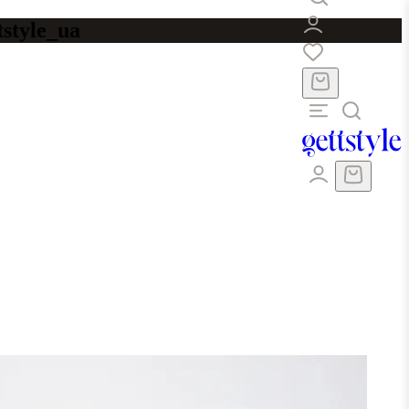
tstyle_ua