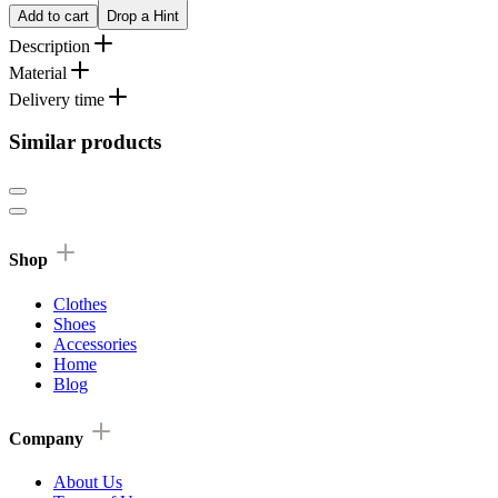
Add to cart
Drop a Hint
Description
Material
Delivery time
Similar products
Shop
Clothes
Shoes
Accessories
Home
Blog
Company
About Us