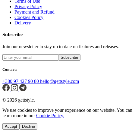
Terms of Use
Privacy Policy
Payment and Refund
Cookies Policy
Delivery
Subscribe
Join our newsletter to stay up to date on features and releases.
Subscribe
Contacts
+380 97 427 90 80
hello@gettstyle.com
© 2026 gettstyle.
We use cookies to improve your experience on our website. You can
learn more in our
Cookie Policy.
Accept
Decline