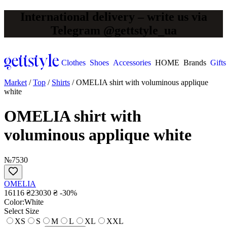
International delivery – write us via
Telegram @gettstyle_ua
Clothes
Shoes
Accessories
HOME
Brands
Gifts
Market
/
Top
/
Shirts
/
OMELIA shirt with voluminous applique
white
OMELIA shirt with
voluminous applique white
№7530
OMELIA
16116 ₴
23030 ₴
-30%
Сolor:
White
Select Size
XS
S
M
L
XL
XXL