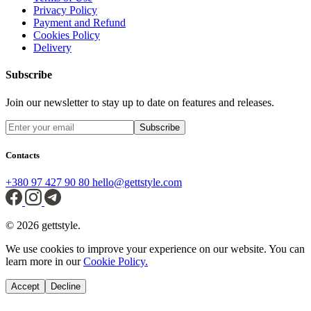
Privacy Policy
Payment and Refund
Cookies Policy
Delivery
Subscribe
Join our newsletter to stay up to date on features and releases.
Subscribe
Contacts
+380 97 427 90 80
hello@gettstyle.com
© 2026 gettstyle.
We use cookies to improve your experience on our website. You can
learn more in our
Cookie Policy.
Accept
Decline