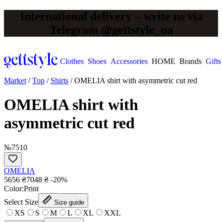
International delivery – write us via
Telegram @gettstyle_ua
Clothes
Shoes
Accessories
HOME
Brands
Gifts
Market
/
Top
/
Shirts
/
OMELIA shirt with asymmetric cut red
OMELIA shirt with
asymmetric cut red
№7510
OMELIA
5656 ₴
7048 ₴
-20%
Сolor:
Print
Select Size
Size guide
XS
S
M
L
XL
XXL