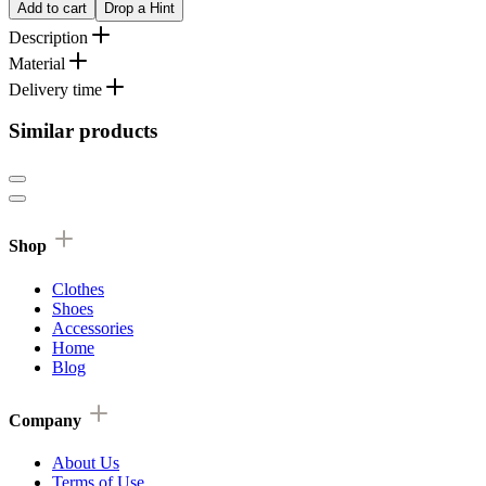
Add to cart
Drop a Hint
Description
Material
Delivery time
Similar products
Shop
Clothes
Shoes
Accessories
Home
Blog
Company
About Us
Terms of Use