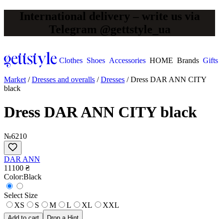
International delivery – write us via
Telegram @gettstyle_ua
Clothes
Shoes
Accessories
HOME
Brands
Gifts
Market
/
Dresses and overalls
/
Dresses
/
Dress DAR ANN CITY
black
Dress DAR ANN CITY black
№6210
DAR ANN
11100 ₴
Сolor:
Black
Select Size
XS
S
M
L
XL
XXL
Add to cart
Drop a Hint