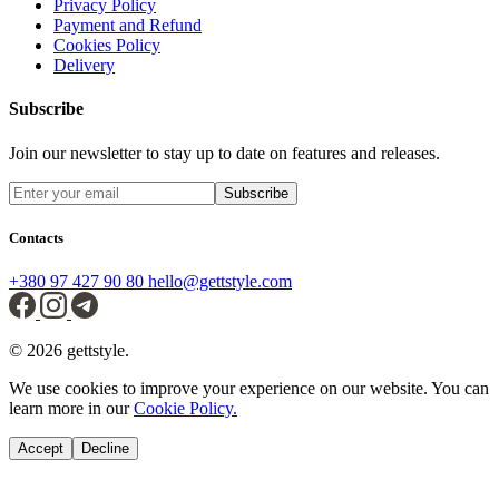
Privacy Policy
Payment and Refund
Cookies Policy
Delivery
Subscribe
Join our newsletter to stay up to date on features and releases.
Subscribe
Contacts
+380 97 427 90 80
hello@gettstyle.com
© 2026 gettstyle.
We use cookies to improve your experience on our website. You can
learn more in our
Cookie Policy.
Accept
Decline