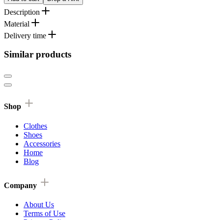
Description
Material
Delivery time
Similar products
Shop
Clothes
Shoes
Accessories
Home
Blog
Company
About Us
Terms of Use