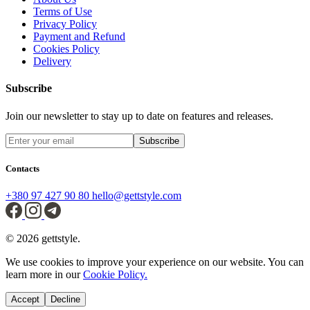
Terms of Use
Privacy Policy
Payment and Refund
Cookies Policy
Delivery
Subscribe
Join our newsletter to stay up to date on features and releases.
Subscribe
Contacts
+380 97 427 90 80
hello@gettstyle.com
© 2026 gettstyle.
We use cookies to improve your experience on our website. You can
learn more in our
Cookie Policy.
Accept
Decline