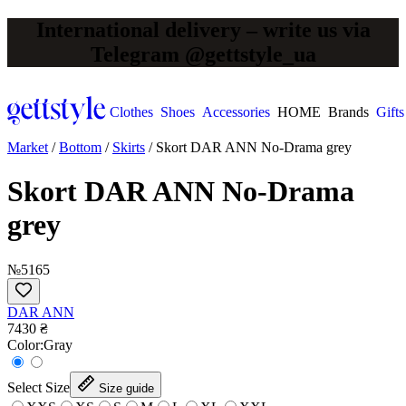
International delivery – write us via
Telegram @gettstyle_ua
Clothes
Shoes
Accessories
HOME
Brands
Gifts
Market
/
Bottom
/
Skirts
/
Skort DAR ANN No-Drama grey
Skort DAR ANN No-Drama
grey
№5165
DAR ANN
7430 ₴
Сolor:
Gray
Select Size
Size guide