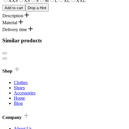
XXS
XS
S
M
L
XL
XXL
Add to cart
Drop a Hint
Description
Material
Delivery time
Similar products
Shop
Clothes
Shoes
Accessories
Home
Blog
Company
About Us