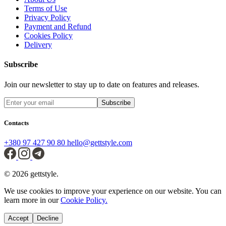
Terms of Use
Privacy Policy
Payment and Refund
Cookies Policy
Delivery
Subscribe
Join our newsletter to stay up to date on features and releases.
Subscribe
Contacts
+380 97 427 90 80
hello@gettstyle.com
© 2026 gettstyle.
We use cookies to improve your experience on our website. You can
learn more in our
Cookie Policy.
Accept
Decline