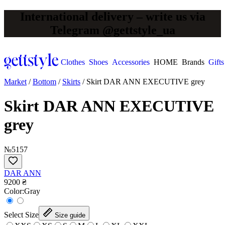
International delivery – write us via
Telegram @gettstyle_ua
Clothes
Shoes
Accessories
HOME
Brands
Gifts
Market
/
Bottom
/
Skirts
/
Skirt DAR ANN EXECUTIVE grey
Skirt DAR ANN EXECUTIVE
grey
№5157
DAR ANN
9200 ₴
Сolor:
Gray
Select Size
Size guide