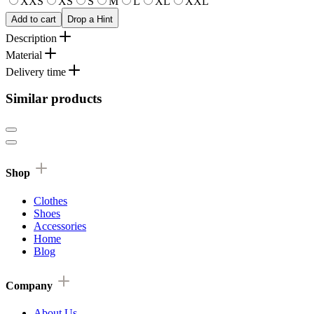
XXS
XS
S
M
L
XL
XXL
Add to cart
Drop a Hint
Description
Material
Delivery time
Similar products
Shop
Clothes
Shoes
Accessories
Home
Blog
Company
About Us