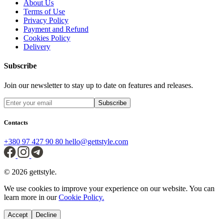
About Us
Terms of Use
Privacy Policy
Payment and Refund
Cookies Policy
Delivery
Subscribe
Join our newsletter to stay up to date on features and releases.
Subscribe
Contacts
+380 97 427 90 80
hello@gettstyle.com
© 2026 gettstyle.
We use cookies to improve your experience on our website. You can
learn more in our
Cookie Policy.
Accept
Decline