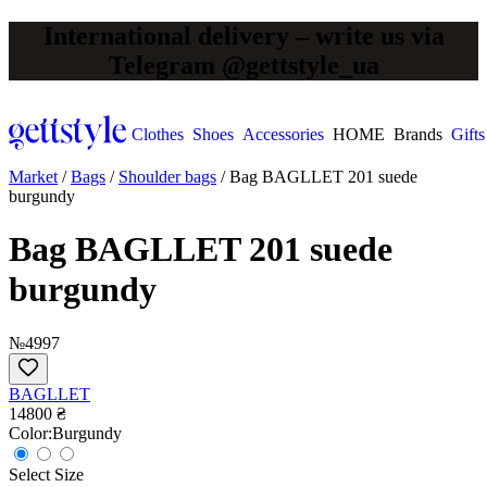
International delivery – write us via
Telegram @gettstyle_ua
Clothes
Shoes
Accessories
HOME
Brands
Gifts
Market
/
Bags
/
Shoulder bags
/
Bag BAGLLET 201 suede
burgundy
Bag BAGLLET 201 suede
burgundy
№4997
BAGLLET
14800 ₴
Сolor:
Burgundy
Select Size