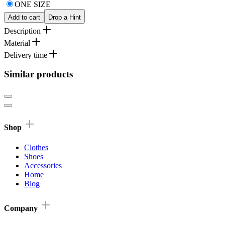
ONE SIZE
Add to cart
Drop a Hint
Description
Material
Delivery time
Similar products
Shop
Clothes
Shoes
Accessories
Home
Blog
Company