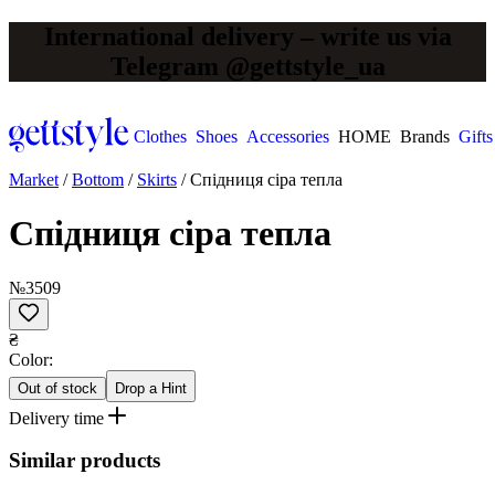
International delivery – write us via
Telegram @gettstyle_ua
Clothes
Shoes
Accessories
HOME
Brands
Gifts
Market
/
Bottom
/
Skirts
/
Спідниця сіра тепла
Спідниця сіра тепла
№3509
₴
Сolor:
Out of stock
Drop a Hint
Delivery time
Similar products