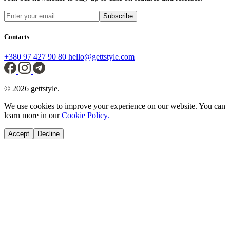
Subscribe
Contacts
+380 97 427 90 80
hello@gettstyle.com
© 2026 gettstyle.
We use cookies to improve your experience on our website. You can
learn more in our
Cookie Policy.
Accept
Decline