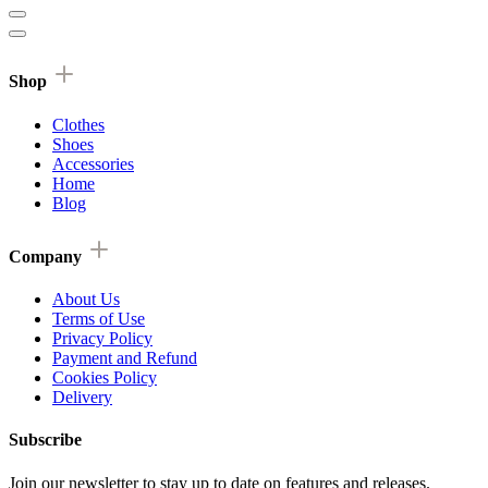
Shop
Clothes
Shoes
Accessories
Home
Blog
Company
About Us
Terms of Use
Privacy Policy
Payment and Refund
Cookies Policy
Delivery
Subscribe
Join our newsletter to stay up to date on features and releases.