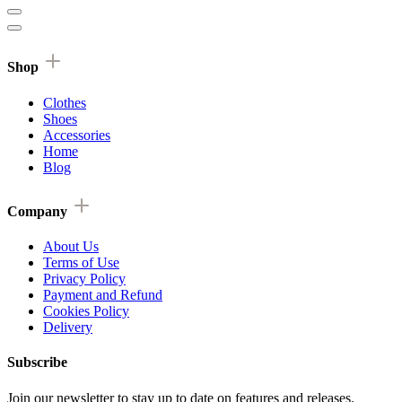
Shop
Clothes
Shoes
Accessories
Home
Blog
Company
About Us
Terms of Use
Privacy Policy
Payment and Refund
Cookies Policy
Delivery
Subscribe
Join our newsletter to stay up to date on features and releases.