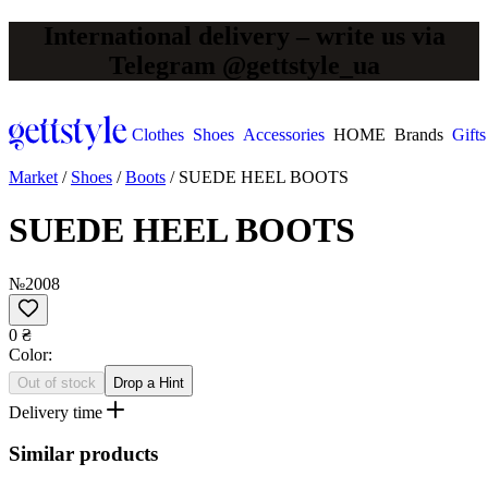
International delivery – write us via
Telegram @gettstyle_ua
Clothes
Shoes
Accessories
HOME
Brands
Gifts
Market
/
Shoes
/
Boots
/
SUEDE HEEL BOOTS
SUEDE HEEL BOOTS
№2008
0 ₴
Сolor:
Out of stock
Drop a Hint
Delivery time
Similar products