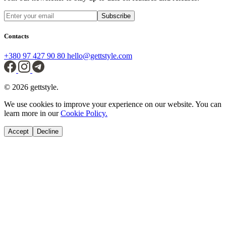
Subscribe
Contacts
+380 97 427 90 80
hello@gettstyle.com
© 2026 gettstyle.
We use cookies to improve your experience on our website. You can
learn more in our
Cookie Policy.
Accept
Decline