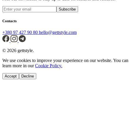
Subscribe
Contacts
+380 97 427 90 80
hello@gettstyle.com
© 2026 gettstyle.
We use cookies to improve your experience on our website. You can
learn more in our
Cookie Policy.
Accept
Decline