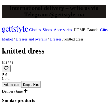
International delivery – write us via
Telegram @gettstyle_ua
Clothes
Shoes
Accessories
HOME
Brands
Gifts
Market
/
Dresses and overalls
/
Dresses
/
knitted dress
knitted dress
№1331
0 ₴
Сolor:
Add to cart
Drop a Hint
Delivery time
Similar products