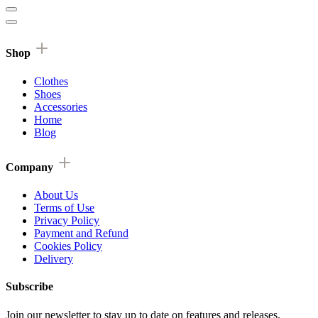
Shop
Clothes
Shoes
Accessories
Home
Blog
Company
About Us
Terms of Use
Privacy Policy
Payment and Refund
Cookies Policy
Delivery
Subscribe
Join our newsletter to stay up to date on features and releases.