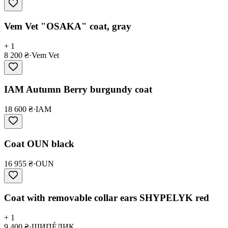
Vem Vet "OSAKA" coat, gray
+ 1
8 200 ₴
·
Vem Vet
IAM Autumn Berry burgundy coat
18 600 ₴
·
IAM
Coat OUN black
16 955 ₴
·
OUN
Coat with removable collar ears SHYPELYK red
+ 1
9 400 ₴
·
ШИПÉЛИК