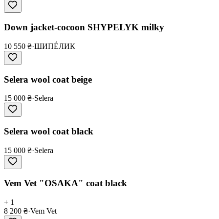
Down jacket-cocoon SHYPELYK milky
10 550 ₴
·
ШИПÉЛИК
Selera wool coat beige
15 000 ₴
·
Selera
Selera wool coat black
15 000 ₴
·
Selera
Vem Vet "OSAKA" coat black
+ 1
8 200 ₴
·
Vem Vet