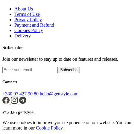
About Us
Terms of Use
Privacy Policy
Payment and Refund
Cookies Policy
Delivery
Subscribe
Join our newsletter to stay up to date on features and releases.
Subscribe
Contacts
+380 97 427 90 80
hello@gettstyle.com
© 2026 gettstyle.
We use cookies to improve your experience on our website. You can
learn more in our
Cookie Policy.