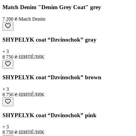
Match Denim "Denim Grey Coat" grey
7 200 ₴
·
Match Denim
SHYPELYK coat “Dzvinochok” gray
+ 3
8 750 ₴
·
ШИПÉЛИК
SHYPELYK coat “Dzvinochok” brown
+ 3
8 750 ₴
·
ШИПÉЛИК
SHYPELYK coat “Dzvinochok” pink
+ 3
8 750 ₴
·
ШИПÉЛИК