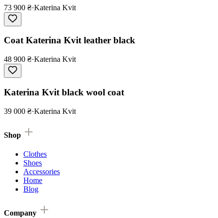
73 900 ₴
·
Katerina Kvit
Coat Katerina Kvit leather black
48 900 ₴
·
Katerina Kvit
Katerina Kvit black wool coat
39 000 ₴
·
Katerina Kvit
Shop
Clothes
Shoes
Accessories
Home
Blog
Company