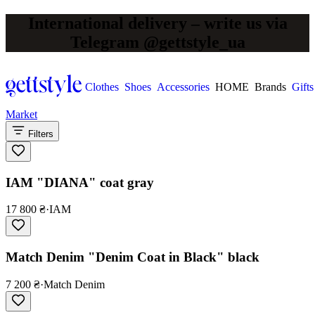
International delivery – write us via
Telegram @gettstyle_ua
Clothes
Shoes
Accessories
HOME
Brands
Gifts
Market
Filters
IAM "DIANA" coat gray
17 800 ₴
·
IAM
Match Denim "Denim Coat in Black" black
7 200 ₴
·
Match Denim