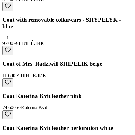
Coat with removable collar-ears - SHYPELYK -
blue
+ 1
9 400 ₴
·
ШИПÉЛИК
Coat of Mrs. Radziwill SHIPELIK beige
11 600 ₴
·
ШИПÉЛИК
Coat Katerina Kvit leather pink
74 600 ₴
·
Katerina Kvit
Coat Katerina Kvit leather perforation white