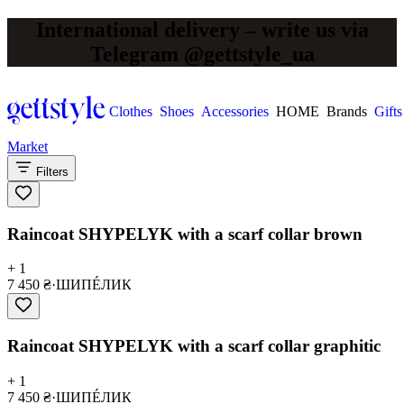
International delivery – write us via
Telegram @gettstyle_ua
Clothes
Shoes
Accessories
HOME
Brands
Gifts
Market
Filters
Raincoat SHYPELYK with a scarf collar brown
+ 1
7 450 ₴
·
ШИПÉЛИК
Raincoat SHYPELYK with a scarf collar graphitic
+ 1
7 450 ₴
·
ШИПÉЛИК