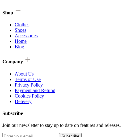
Shop
Clothes
Shoes
Accessories
Home
Blog
Company
About Us
Terms of Use
Privacy Policy
Payment and Refund
Cookies Policy
Delivery
Subscribe
Join our newsletter to stay up to date on features and releases.
Subscribe