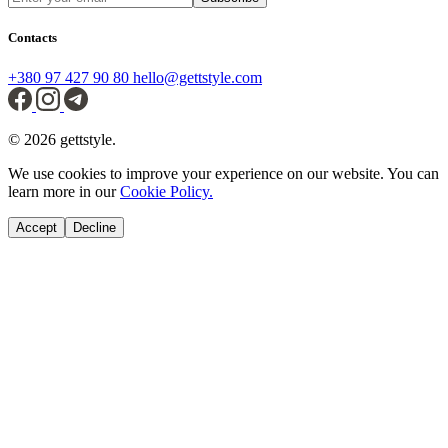
Contacts
+380 97 427 90 80
hello@gettstyle.com
© 2026 gettstyle.
We use cookies to improve your experience on our website. You can
learn more in our
Cookie Policy.
Accept
Decline