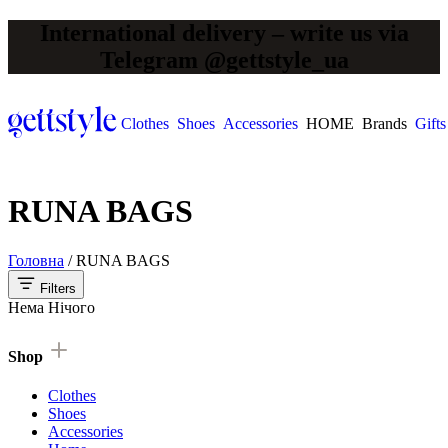
International delivery – write us via
Telegram @gettstyle_ua
Clothes
Shoes
Accessories
HOME
Brands
Gifts
RUNA BAGS
Головна
/
RUNA BAGS
Filters
Нема Нічого
Shop
Clothes
Shoes
Accessories