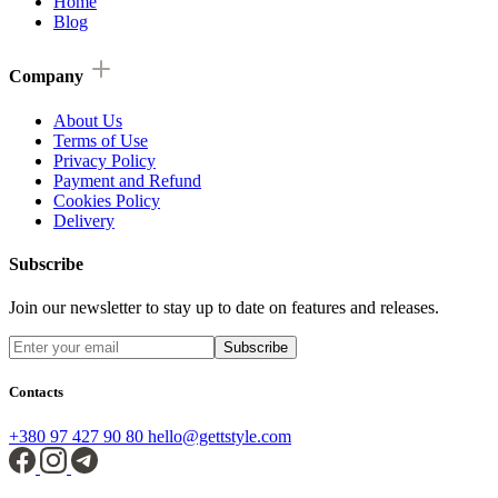
Home
Blog
Company
About Us
Terms of Use
Privacy Policy
Payment and Refund
Cookies Policy
Delivery
Subscribe
Join our newsletter to stay up to date on features and releases.
Subscribe
Contacts
+380 97 427 90 80
hello@gettstyle.com