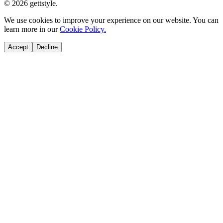
© 2026 gettstyle.
We use cookies to improve your experience on our website. You can
learn more in our
Cookie Policy.
Accept
Decline