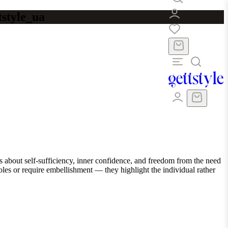
tstyle_ua
s about self-sufficiency, inner confidence, and freedom from the need
oles or require embellishment — they highlight the individual rather