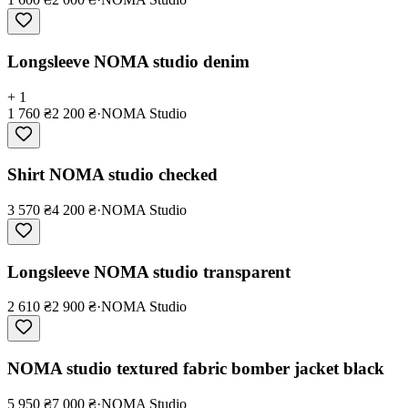
Longsleeve NOMA studio denim
+ 1
1 760 ₴
2 200 ₴
·
NOMA Studio
Shirt NOMA studio checked
3 570 ₴
4 200 ₴
·
NOMA Studio
Longsleeve NOMA studio transparent
2 610 ₴
2 900 ₴
·
NOMA Studio
NOMA studio textured fabric bomber jacket black
5 950 ₴
7 000 ₴
·
NOMA Studio