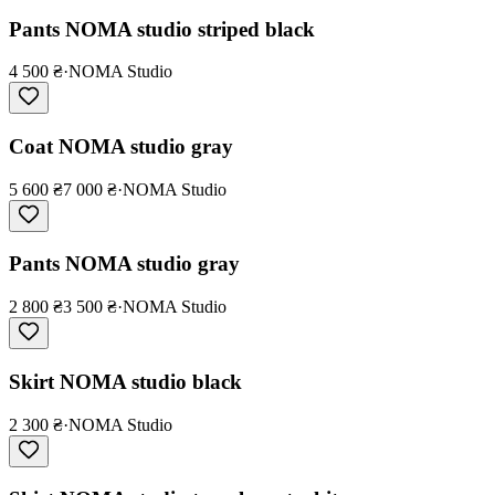
Pants NOMA studio striped black
4 500 ₴
·
NOMA Studio
Сoat NOMA studio gray
5 600 ₴
7 000 ₴
·
NOMA Studio
Pants NOMA studio gray
2 800 ₴
3 500 ₴
·
NOMA Studio
Skirt NOMA studio black
2 300 ₴
·
NOMA Studio