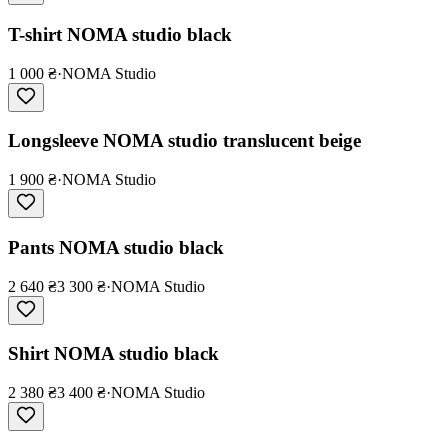
T-shirt NOMA studio black
1 000 ₴
·
NOMA Studio
Longsleeve NOMA studio translucent beige
1 900 ₴
·
NOMA Studio
Рants NOMA studio black
2 640 ₴
3 300 ₴
·
NOMA Studio
Shirt NOMA studio black
2 380 ₴
3 400 ₴
·
NOMA Studio