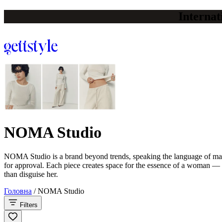
Internat
NOMA Studio
NOMA Studio is a brand beyond trends, speaking the language of maturi
for approval. Each piece creates space for the essence of a woman — f
than disguise her.
Головна
/
NOMA Studio
Filters