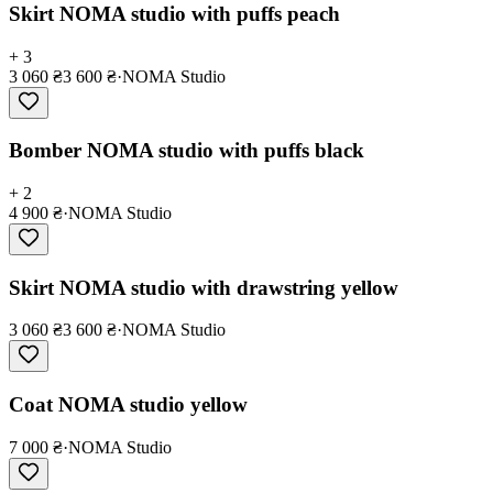
Skirt NOMA studio with puffs peach
+ 3
3 060 ₴
3 600 ₴
·
NOMA Studio
Bomber NOMA studio with puffs black
+ 2
4 900 ₴
·
NOMA Studio
Skirt NOMA studio with drawstring yellow
3 060 ₴
3 600 ₴
·
NOMA Studio
Сoat NOMA studio yellow
7 000 ₴
·
NOMA Studio