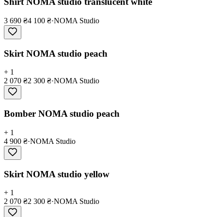
Shirt NOMA studio translucent white
3 690 ₴
4 100 ₴
·
NOMA Studio
Skirt NOMA studio peach
+ 1
2 070 ₴
2 300 ₴
·
NOMA Studio
Bomber NOMA studio peach
+ 1
4 900 ₴
·
NOMA Studio
Skirt NOMA studio yellow
+ 1
2 070 ₴
2 300 ₴
·
NOMA Studio