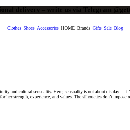
ional delivery – write us via Telegram @get
Clothes
Shoes
Accessories
HOME
Brands
Gifts
Sale
Blog
ty and cultural sensuality. Here, sensuality is not about display — it’
or her strength, experience, and values. The silhouettes don’t impose r