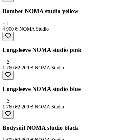
Bomber NOMA studio yellow
+ 1
4 900 ₴
·
NOMA Studio
Longsleeve NOMA studio pink
+ 2
1 760 ₴
2 200 ₴
·
NOMA Studio
Longsleeve NOMA studio blue
+ 2
1 760 ₴
2 200 ₴
·
NOMA Studio
Bodysuit NOMA studio black
1 600 ₴
2 000 ₴
·
NOMA Studio