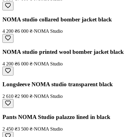
NOMA studio collared bomber jacket black
4 200 ₴
6 000 ₴
·
NOMA Studio
NOMA studio printed wool bomber jacket black
4 200 ₴
6 000 ₴
·
NOMA Studio
Longsleeve NOMA studio transparent black
2 610 ₴
2 900 ₴
·
NOMA Studio
Pants NOMA Studio palazzo lined in black
2 450 ₴
3 500 ₴
·
NOMA Studio