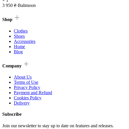
+ 1
3 950 ₴
·
Balimoon
Shop
Clothes
Shoes
Accessories
Home
Blog
Company
About Us
Terms of Use
Privacy Policy
Payment and Refund
Cookies Policy
Delivery
Subscribe
Join our newsletter to stay up to date on features and releases.