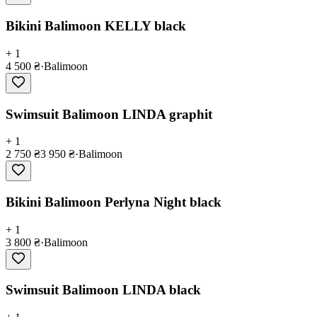
Bikini Balimoon KELLY black
+ 1
4 500 ₴
·
Balimoon
Swimsuit Balimoon LINDA graphit
+ 1
2 750 ₴
3 950 ₴
·
Balimoon
Bikini Balimoon Perlyna Night black
+ 1
3 800 ₴
·
Balimoon
Swimsuit Balimoon LINDA black