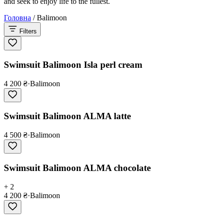
and seek to enjoy life to the fullest.
Головна
/
Balimoon
Filters
Swimsuit Balimoon Isla perl cream
4 200 ₴
·
Balimoon
Swimsuit Balimoon ALMA latte
4 500 ₴
·
Balimoon
Swimsuit Balimoon ALMA chocolate
+ 2
4 200 ₴
·
Balimoon