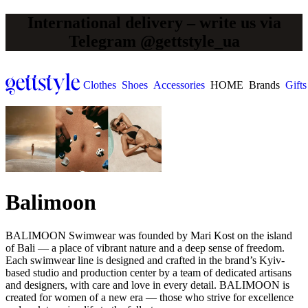
International delivery – write us via
Telegram @gettstyle_ua
Clothes
Shoes
Accessories
HOME
Brands
Gifts
Balimoon
BALIMOON Swimwear was founded by Mari Kost on the island
of Bali — a place of vibrant nature and a deep sense of freedom.
Each swimwear line is designed and crafted in the brand’s Kyiv-
based studio and production center by a team of dedicated artisans
and designers, with care and love in every detail. BALIMOON is
created for women of a new era — those who strive for excellence