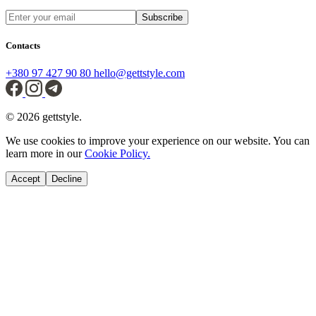
Subscribe
Contacts
+380 97 427 90 80
hello@gettstyle.com
© 2026 gettstyle.
We use cookies to improve your experience on our website. You can
learn more in our
Cookie Policy.
Accept
Decline