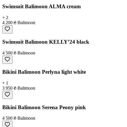
Swimsuit Balimoon ALMA cream
+ 2
4 200 ₴
·
Balimoon
Swimsuit Balimoon KELLY’24 black
4 500 ₴
·
Balimoon
Bikini Balimoon Perlyna light white
+ 1
3 950 ₴
·
Balimoon
Bikini Balimoon Serena Peony pink
4 500 ₴
·
Balimoon